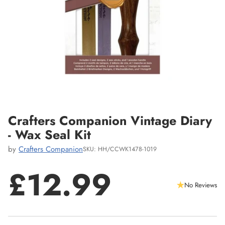
Crafters Companion Vintage Diary
- Wax Seal Kit
by
Crafters Companion
SKU: HH/CCWK1478-1019
£12.99
No Reviews
Regular