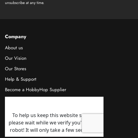
unsubscribe at any time.
Company
About us
Our Vision
Our Stores
Help & Support
Become a HobbyHop Supplier