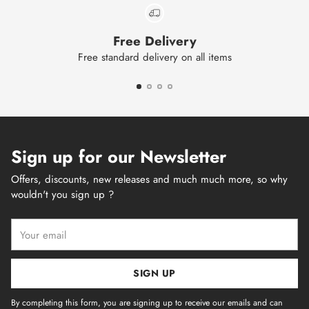
Free Delivery
Free standard delivery on all items
Sign up for our Newsletter
Offers, discounts, new releases and much much more, so why
wouldn't you sign up ?
Your
email
SIGN UP
By completing this form, you are signing up to receive our emails and can