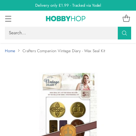
Delivery only £1.99 - Tracked via Yodel
Search…
Home
Crafters Companion Vintage Diary - Wax Seal Kit