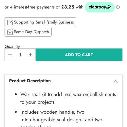
price
Supporting Small family Business
Same Day Dispatch
Quantity
ADD TO CART
Product Description
Wax seal kit to add real wax embellishments
to your projects
Includes wooden handle, two
interchangeable seal designs and two