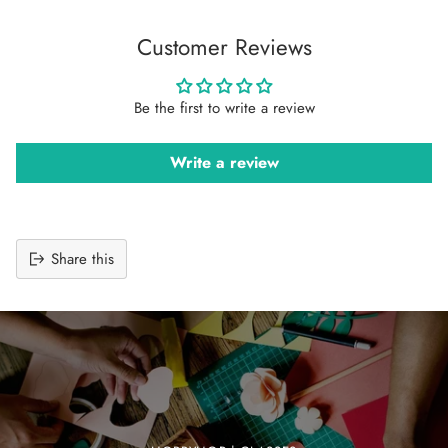
Customer Reviews
Be the first to write a review
Write a review
Share this
Adding
product
to
your
cart