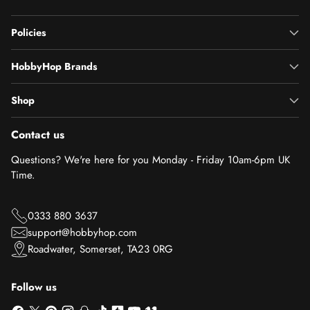
Policies
HobbyHop Brands
Shop
Contact us
Questions? We're here for you Monday - Friday 10am-6pm UK
Time.
0333 880 3637
support@hobbyhop.com
Roadwater, Somerset, TA23 0RG
Follow us