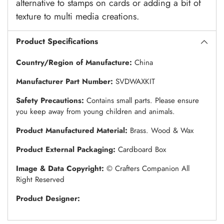
alternative to stamps on cards or adding a bit of
texture to multi media creations.
Product Specifications
Country/Region of Manufacture:
China
Manufacturer Part Number:
SVDWAXKIT
Safety Precautions:
Contains small parts. Please ensure
you keep away from young children and animals.
Product Manufactured Material:
Brass. Wood & Wax
Product External Packaging:
Cardboard Box
Image & Data Copyright:
© Crafters Companion All
Right Reserved
Product Designer: