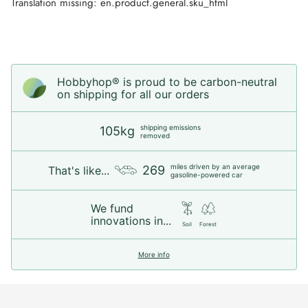
Translation missing: en.product.general.sku_html
Hobbyhop® is proud to be carbon-neutral
on shipping for all our orders
shipping emissions
105kg
removed
miles driven by an average
269
That's like...
gasoline-powered car
We fund
innovations in...
Soil
Forest
More info