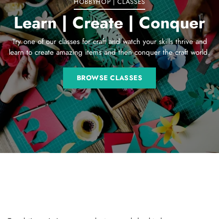
HOBBYHOP | CLASSES
Learn | Create | Conquer
Try one of our classes for craft and watch your skills thrive and
learn to create amazing items and then conquer the craft world.
BROWSE CLASSES