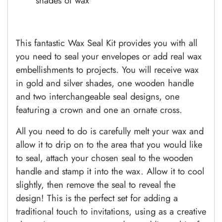
shades of wax
This fantastic Wax Seal Kit provides you with all
you need to seal your envelopes or add real wax
embellishments to projects. You will receive wax
in gold and silver shades, one wooden handle
and two interchangeable seal designs, one
featuring a crown and one an ornate cross.
All you need to do is carefully melt your wax and
allow it to drip on to the area that you would like
to seal, attach your chosen seal to the wooden
handle and stamp it into the wax. Allow it to cool
slightly, then remove the seal to reveal the
design! This is the perfect set for adding a
traditional touch to invitations, using as a creative