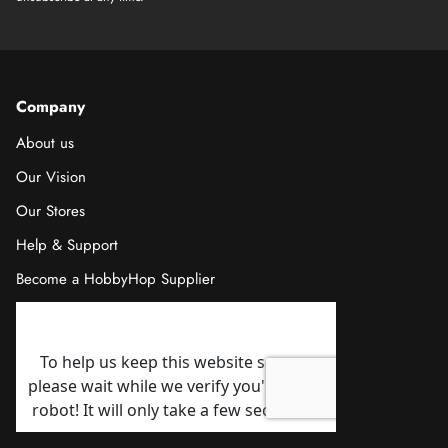
Company
About us
Our Vision
Our Stores
Help & Support
Become a HobbyHop Supplier