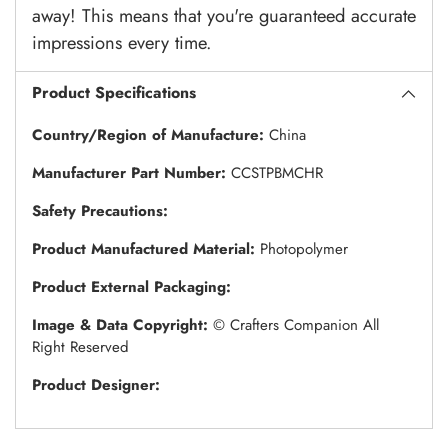
away! This means that you're guaranteed accurate
impressions every time.
Product Specifications
Country/Region of Manufacture:
China
Manufacturer Part Number:
CCSTPBMCHR
Safety Precautions:
Product Manufactured Material:
Photopolymer
Product External Packaging:
Image & Data Copyright:
© Crafters Companion All
Right Reserved
Product Designer: