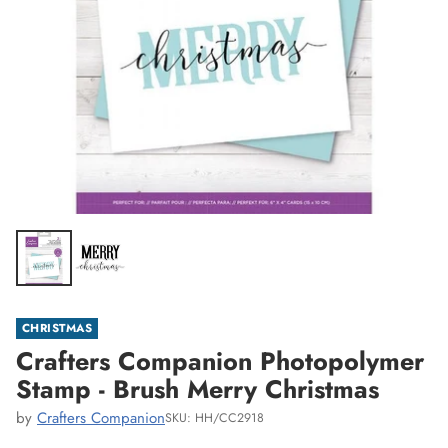
CHRISTMAS
Crafters Companion Photopolymer
Stamp - Brush Merry Christmas
by
Crafters Companion
SKU: HH/CC2918