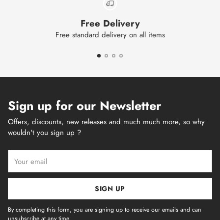
Free Delivery
Free standard delivery on all items
Sign up for our Newsletter
Offers, discounts, new releases and much much more, so why
wouldn't you sign up ?
Your
email
SIGN UP
By completing this form, you are signing up to receive our emails and can
unsubscribe at any time.