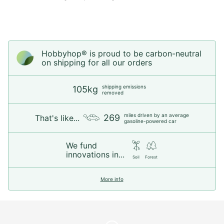
Hobbyhop® is proud to be carbon-neutral
on shipping for all our orders
shipping emissions
105kg
removed
miles driven by an average
269
That's like...
gasoline-powered car
We fund
innovations in...
Soil
Forest
More info