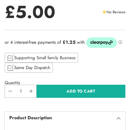
£5.00
No Reviews
Regular
price
Supporting Small family Business
Same Day Dispatch
Quantity
ADD TO CART
Product Description