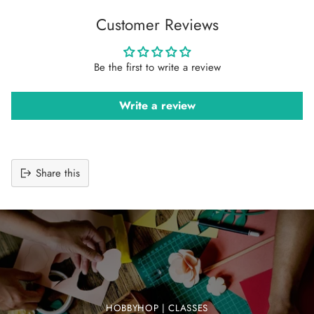
Customer Reviews
Be the first to write a review
Write a review
Share this
Adding
product
to
your
cart
HOBBYHOP | CLASSES