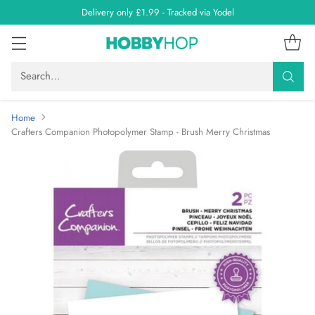
Delivery only £1.99 - Tracked via Yodel
Search…
Home
Crafters Companion Photopolymer Stamp - Brush Merry Christmas