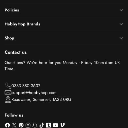
Policies
HobbyHop Brands
Shop
Contact us
Questions? We're here for you Monday - Friday 10am-6pm UK
Time.
0333 880 3637
support@hobbyhop.com
Roadwater, Somerset, TA23 0RG
Follow us