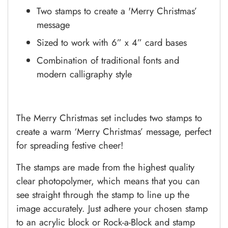
Two stamps to create a 'Merry Christmas’
message
Sized to work with 6” x 4” card bases
Combination of traditional fonts and
modern calligraphy style
The Merry Christmas set includes two stamps to
create a warm ‘Merry Christmas’ message, perfect
for spreading festive cheer!
The stamps are made from the highest quality
clear photopolymer, which means that you can
see straight through the stamp to line up the
image accurately. Just adhere your chosen stamp
to an acrylic block or Rock-a-Block and stamp