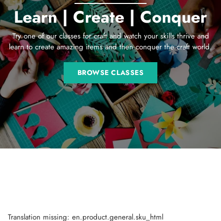
Learn | Create | Conquer
Try one of our classes for craft and watch your skills thrive and
learn to create amazing items and then conquer the craft world.
BROWSE CLASSES
Translation missing: en.product.general.sku_html