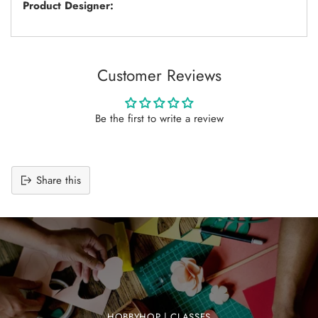
Product Designer:
Customer Reviews
Be the first to write a review
Share this
Adding
product
to
your
cart
HOBBYHOP | CLASSES