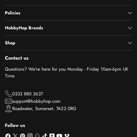
Policies
HobbyHop Brands
Shop
Contact us
Questions? We're here for you Monday - Friday 10am-6pm UK
Time.
0333 880 3637
support@hobbyhop.com
Roadwater, Somerset, TA23 0RG
Follow us