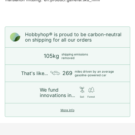
Hobbyhop® is proud to be carbon-neutral
on shipping for all our orders
shipping emissions
105kg
removed
miles driven by an average
269
That's like...
gasoline-powered car
We fund
innovations in...
Soil
Forest
More info