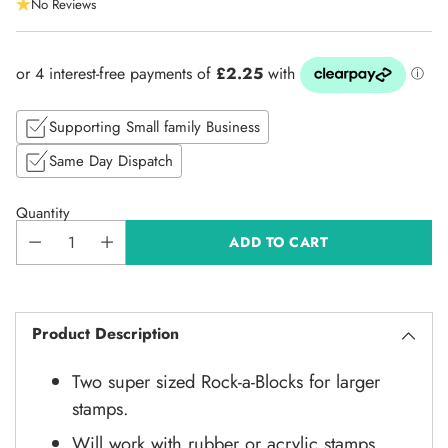
No Reviews
price
Supporting Small family Business
Same Day Dispatch
Quantity
ADD TO CART
Product Description
Two super sized Rock-a-Blocks for larger
stamps.
Will work with rubber or acrylic stamps.