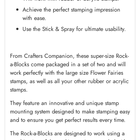
Achieve the perfect stamping impression
with ease.
Use the Stick & Spray for ultimate usability.
From Crafters Companion, these super-size Rock-
a-Blocks come packaged in a set of two and will
work perfectly with the large size Flower Fairies
stamps, as well as all your other rubber or acrylic
stamps.
They feature an innovative and unique stamp
mounting system designed to make stamping easy
and to ensure you get perfect results every time.
The Rock-a-Blocks are designed to work using a