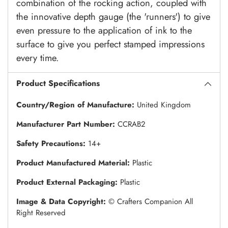
combination of the rocking action, coupled with
the innovative depth gauge (the 'runners') to give
even pressure to the application of ink to the
surface to give you perfect stamped impressions
every time.
Product Specifications
Country/Region of Manufacture:
United Kingdom
Manufacturer Part Number:
CCRAB2
Safety Precautions:
14+
Product Manufactured Material:
Plastic
Product External Packaging:
Plastic
Image & Data Copyright:
© Crafters Companion All
Right Reserved