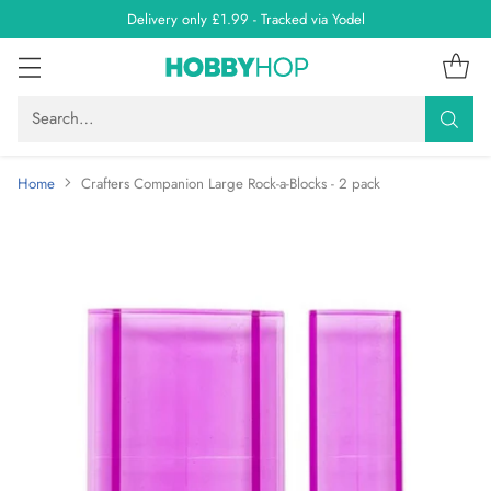
Delivery only £1.99 - Tracked via Yodel
Search…
Home
Crafters Companion Large Rock-a-Blocks - 2 pack