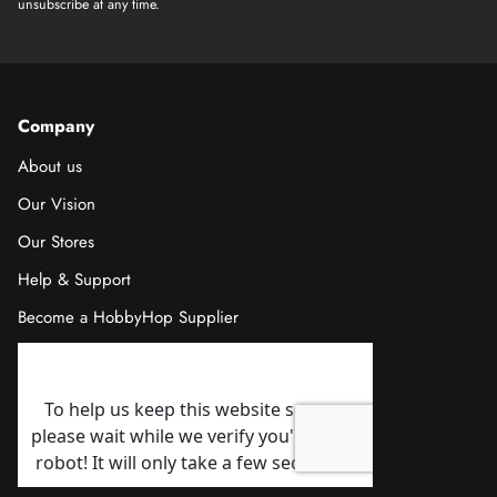
unsubscribe at any time.
Company
About us
Our Vision
Our Stores
Help & Support
Become a HobbyHop Supplier