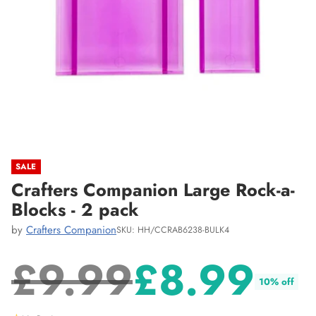
SALE
Crafters Companion Large Rock-a-
Blocks - 2 pack
by
Crafters Companion
SKU: HH/CCRAB6238-BULK4
£9.99
£8.99
10% off
Regular