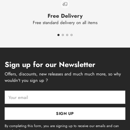
Free Delivery
Free standard delivery on all items
Sign up for our Newsletter
Offers, discounts, new releases and much much more, so why
wouldn't you sign up ?
Your
email
SIGN UP
By completing this form, you are signing up to receive our emails and can