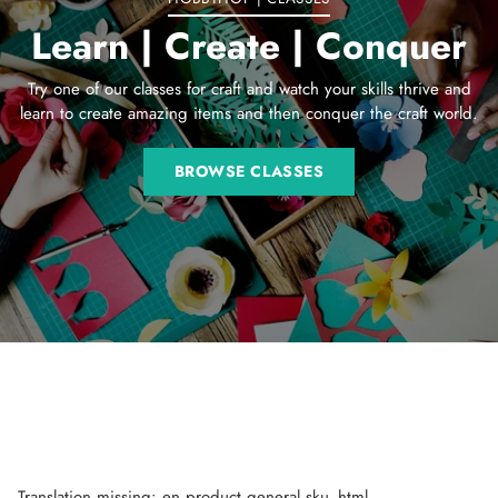
Learn | Create | Conquer
Try one of our classes for craft and watch your skills thrive and
learn to create amazing items and then conquer the craft world.
BROWSE CLASSES
Translation missing: en.product.general.sku_html