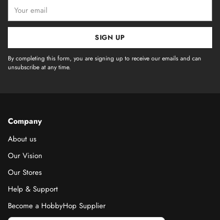
Your
email
SIGN UP
By completing this form, you are signing up to receive our emails and can
unsubscribe at any time.
Company
About us
Our Vision
Our Stores
Help & Support
Become a HobbyHop Supplier