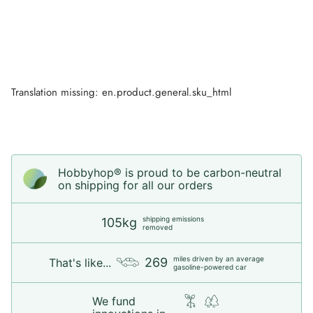
Translation missing: en.product.general.sku_html
Hobbyhop® is proud to be carbon-neutral
on shipping for all our orders
shipping emissions
105kg
removed
miles driven by an average
269
That's like...
gasoline-powered car
We fund