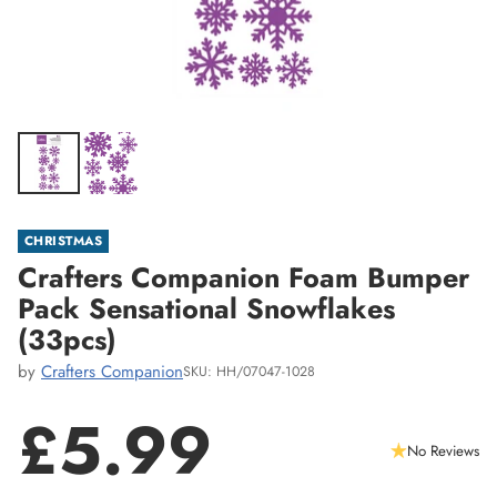
CHRISTMAS
Crafters Companion Foam Bumper
Pack Sensational Snowflakes
(33pcs)
by
Crafters Companion
SKU: HH/07047-1028
£5.99
No Reviews