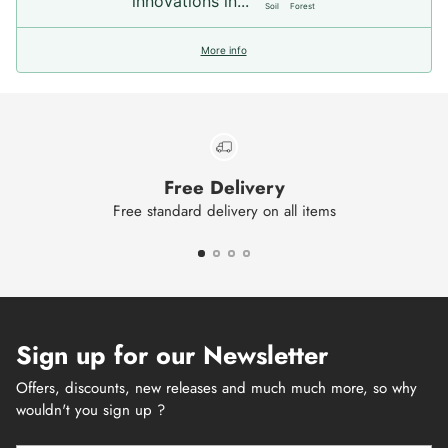
innovations in...
Soil
Forest
More info
Free Delivery
Free standard delivery on all items
Sign up for our Newsletter
Offers, discounts, new releases and much much more, so why
wouldn't you sign up ?