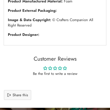
Product Manufactured Material:
Foam
Product External Packaging:
Image & Data Copyright:
© Crafters Companion All
Right Reserved
Product Designer:
Customer Reviews
Be the first to write a review
Share this
Adding
product