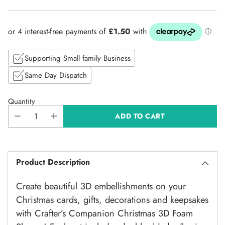
Regular
price
Supporting Small family Business
Same Day Dispatch
Quantity
ADD TO CART
Product Description
Create beautiful 3D embellishments on your
Christmas cards, gifts, decorations and keepsakes
with Crafter’s Companion Christmas 3D Foam