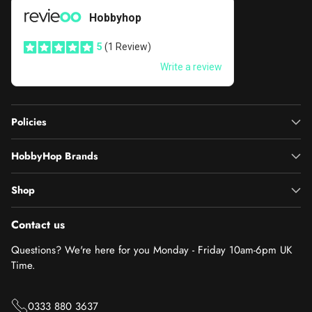
Policies
HobbyHop Brands
Shop
Contact us
Questions? We're here for you Monday - Friday 10am-6pm UK
Time.
0333 880 3637