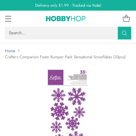
Delivery only £1.99 - Tracked via Yodel
Search…
Home
Crafters Companion Foam Bumper Pack Sensational Snowflakes (33pcs)