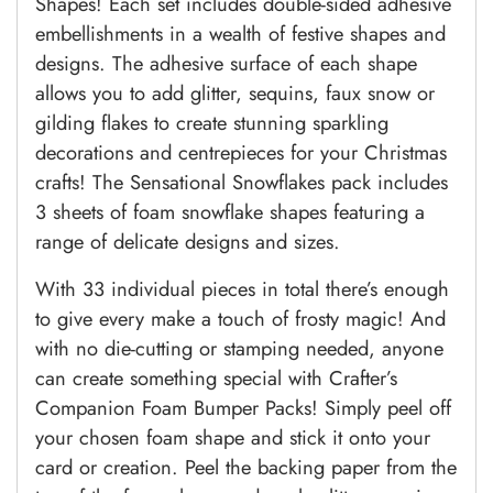
Shapes! Each set includes double-sided adhesive
embellishments in a wealth of festive shapes and
designs. The adhesive surface of each shape
allows you to add glitter, sequins, faux snow or
gilding flakes to create stunning sparkling
decorations and centrepieces for your Christmas
crafts! The Sensational Snowflakes pack includes
3 sheets of foam snowflake shapes featuring a
range of delicate designs and sizes.
With 33 individual pieces in total there’s enough
to give every make a touch of frosty magic! And
with no die-cutting or stamping needed, anyone
can create something special with Crafter’s
Companion Foam Bumper Packs! Simply peel off
your chosen foam shape and stick it onto your
card or creation. Peel the backing paper from the