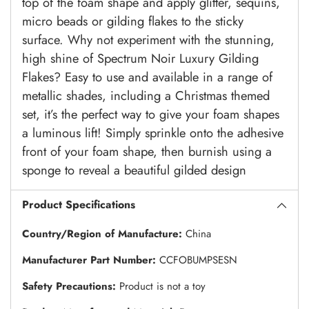
top of the foam shape and apply glitter, sequins,
micro beads or gilding flakes to the sticky
surface. Why not experiment with the stunning,
high shine of Spectrum Noir Luxury Gilding
Flakes? Easy to use and available in a range of
metallic shades, including a Christmas themed
set, it’s the perfect way to give your foam shapes
a luminous lift! Simply sprinkle onto the adhesive
front of your foam shape, then burnish using a
sponge to reveal a beautiful gilded design
Product Specifications
Country/Region of Manufacture:
China
Manufacturer Part Number:
CCFOBUMPSESN
Safety Precautions:
Product is not a toy