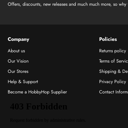
Offers, discounts, new releases and much much more, so why 
Company
Policies
About us
Returns policy
Our Vision
Terms of Servi
Our Stores
Shipping & Del
Help & Support
Privacy Policy
Become a HobbyHop Supplier
Contact Inform