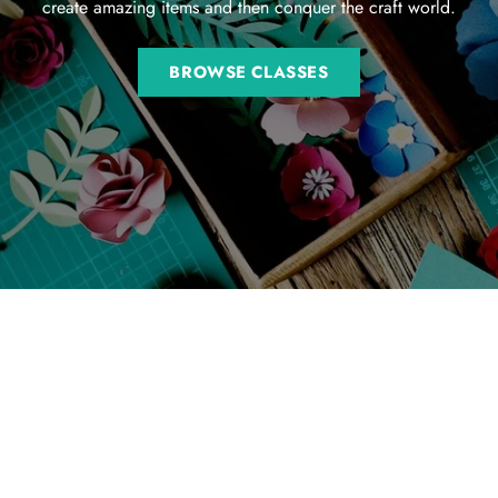
create amazing items and then conquer the craft world.
BROWSE CLASSES