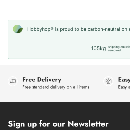
Hobbyhop® is proud to be carbon-neutral on sh
shipping emissi
105kg
removed
Free Delivery
Easy
Free standard delivery on all items
Easy a
Sign up for our Newsletter