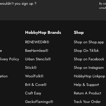
wouldn't you sign up ?
By co
unsub
HobbyHop Brands
Shop
RENEWED♻®
Shop on Shop.app
ce
BeeHarmless®
Shop On TikTok
ivery Policy
Urban Stencils®
Shop on Facebook
Stiick®
Shop on Instagram
ation
WoolFolk®
HobbyHop Linkpop
Brit & Cove®
Help & Support
Craft Easy
Return A Product
GeckoFlamingo®
Track Your Order