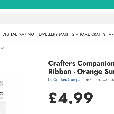
DIGITAL MAKING
JEWELLERY MAKING
HOME CRAFTS
AR
set
Crafters Companio
Ribbon - Orange Su
by
Crafters Companion
SKU: HH/CCORSU
£4.99
Regular