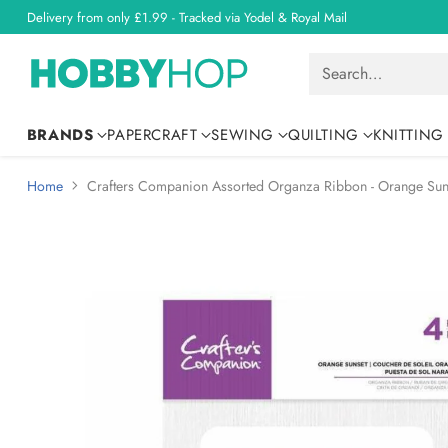
Delivery from only £1.99 - Tracked via Yodel & Royal Mail
Search…
BRANDS
PAPERCRAFT
SEWING
QUILTING
KNITTING
Home
Crafters Companion Assorted Organza Ribbon - Orange Sun