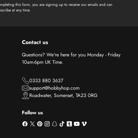
mpleting this form, you are signing up to receive our emails and can
scribe at any time.
Contact us
Questions? We're here for you Monday - Friday
10am-6pm UK Time.
0333 880 3637
support@hobbyhop.com
Roadwater, Somerset, TA23 0RG
Follow us