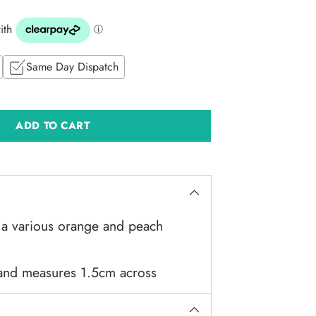
Same Day Dispatch
ADD TO CART
 a various orange and peach
 and measures 1.5cm across