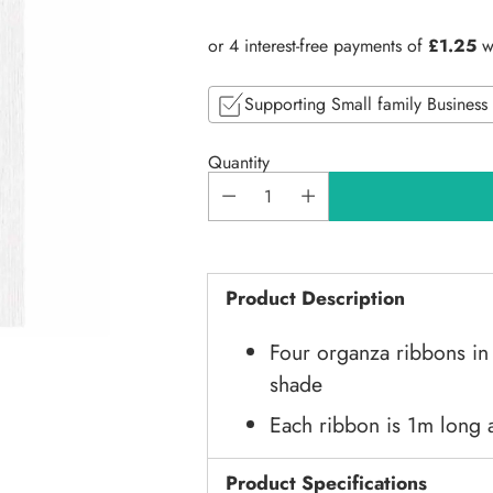
price
Supporting Small family Business
Quantity
Product Description
Four organza ribbons in
shade
Each ribbon is 1m long
Product Specifications