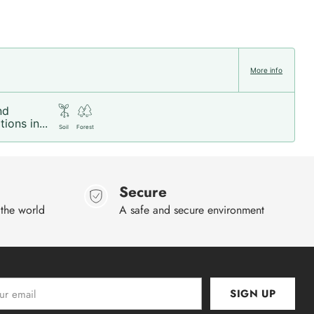
More info
nd
ions in...
Soil
Forest
Secure
 the world
A safe and secure environment
SIGN UP
l