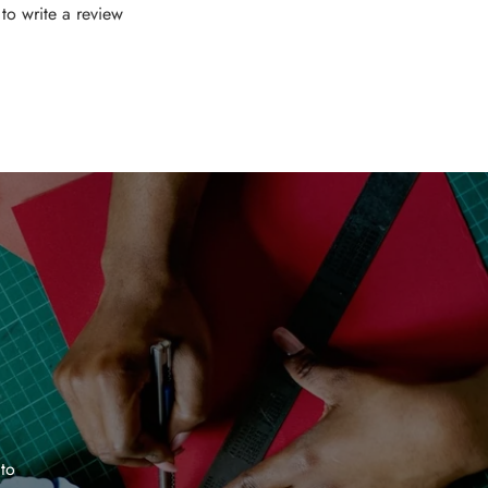
t to write a review
 to