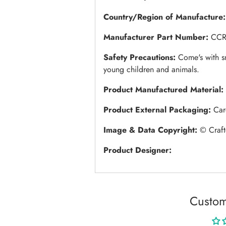
Country/Region of Manufacture
Manufacturer Part Number:
CCR
Safety Precautions:
Come's with s
young children and animals.
Product Manufactured Material:
Product External Packaging:
Car
Image & Data Copyright:
© Craft
Product Designer:
Custom