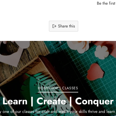
Be the firs
Share this
Adding
product
to
your
cart
HOBBYHOP | CLASSES
Learn | Create | Conquer
y one of our classes for craft and watch your skills thrive and learn