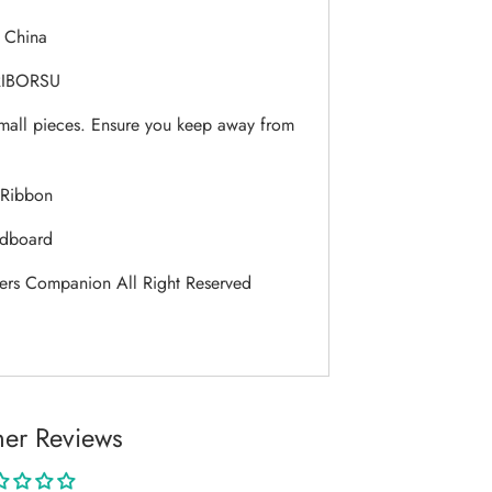
:
China
IBORSU
mall pieces. Ensure you keep away from
Ribbon
dboard
ers Companion All Right Reserved
er Reviews