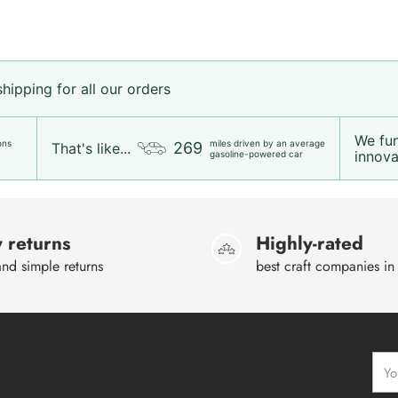
ipping for all our orders
We fu
ons
miles driven by an average
269
That's like...
innovat
gasoline-powered car
 returns
Highly-rated
nd simple returns
best craft companies in
Your
emai