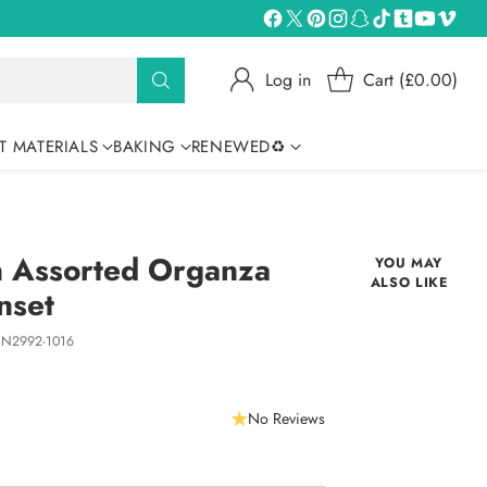
Log in
Cart (£0.00)
T MATERIALS
BAKING
RENEWED♻
n Assorted Organza
YOU MAY
ALSO LIKE
nset
N2992-1016
No Reviews