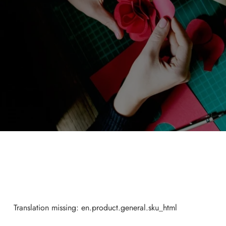
Translation missing: en.product.general.sku_html