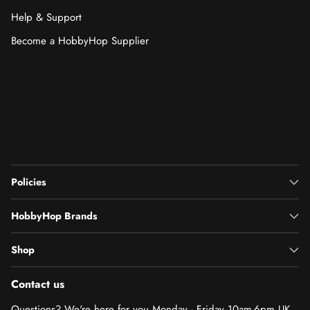
Help & Support
Become a HobbyHop Supplier
Policies
HobbyHop Brands
Shop
Contact us
Questions? We're here for you Monday - Friday 10am-6pm UK