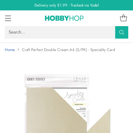
Delivery only £1.99 - Tracked via Yodel
Search…
Home
Craft Perfect Double Cream A4 (5/PK) - Speciality Card