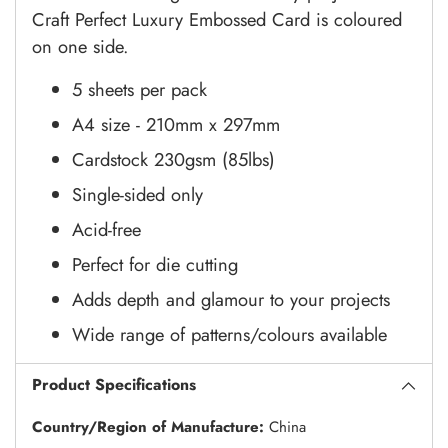
Craft Perfect Luxury Embossed Card is coloured
on one side.
5 sheets per pack
A4 size - 210mm x 297mm
Cardstock 230gsm (85lbs)
Single-sided only
Acid-free
Perfect for die cutting
Adds depth and glamour to your projects
Wide range of patterns/colours available
Product Specifications
Country/Region of Manufacture:
China