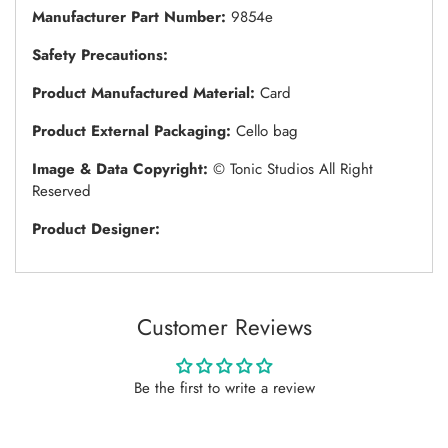
Manufacturer Part Number:
9854e
Safety Precautions:
Product Manufactured Material:
Card
Product External Packaging:
Cello bag
Image & Data Copyright:
© Tonic Studios All Right
Reserved
Product Designer:
Customer Reviews
Be the first to write a review