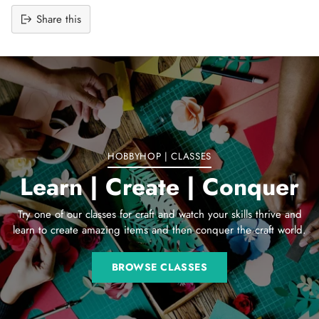
Share this
Adding
product
to
your
cart
HOBBYHOP | CLASSES
Learn | Create | Conquer
Try one of our classes for craft and watch your skills thrive and
learn to create amazing items and then conquer the craft world.
BROWSE CLASSES