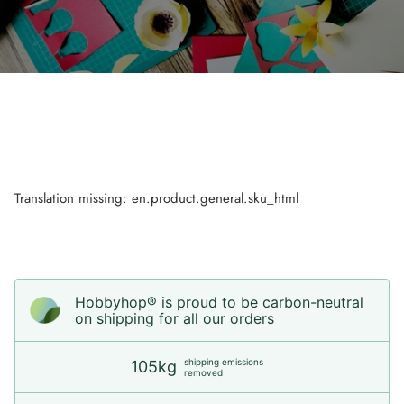
Translation missing: en.product.general.sku_html
Hobbyhop® is proud to be carbon-neutral
on shipping for all our orders
shipping emissions
105kg
removed