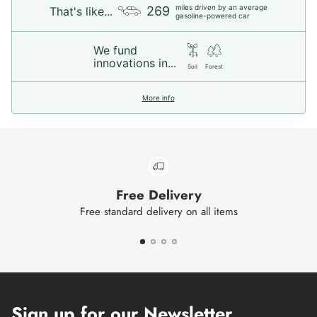
miles driven by an average
269
That's like...
gasoline-powered car
We fund
innovations in...
Soil
Forest
More info
Free Delivery
Free standard delivery on all items
Sign up for our Newsletter