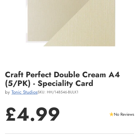
Craft Perfect Double Cream A4
(5/PK) - Speciality Card
by
Tonic Studios
SKU: HH/148546-BULK1
£4.99
No Reviews
Regular