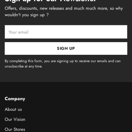
Offers, discounts, new releases and much much more, so why
wouldn't you sign up ?
Your
email
SIGN UP
By completing this form, you are signing up to receive our emails and can
unsubscribe at any time.
Company
About us
Our Vision
Our Stores