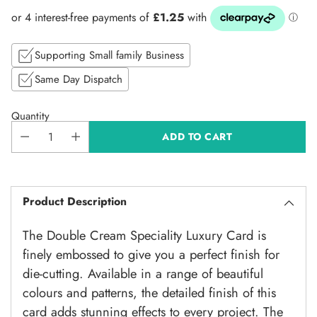
price
Supporting Small family Business
Same Day Dispatch
Quantity
ADD TO CART
Product Description
The
Double Cream Speciality Luxury Card is
finely embossed to give you a perfect finish for
die-cutting. Available in a range of beautiful
colours and patterns, the detailed finish of this
card adds stunning effects to every project. The