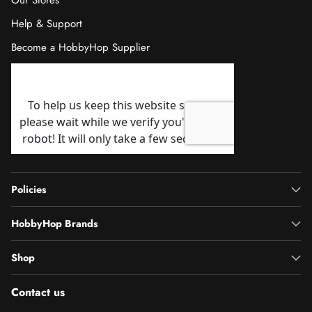
Our Stores
Help & Support
Become a HobbyHop Supplier
Policies
HobbyHop Brands
Shop
Contact us