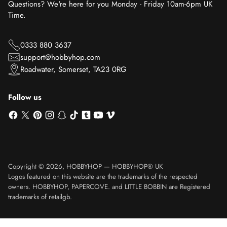
Questions? We're here for you Monday - Friday 10am-6pm UK
Time.
0333 880 3637
support@hobbyhop.com
Roadwater, Somerset, TA23 0RG
Follow us
Copyright © 2026,
HOBBYHOP
—
HOBBYHOP® UK
Logos featured on this website are the trademarks of the respected
owners. HOBBYHOP, PAPERCOVE. and LITTLE BOBBIN are Registered
trademarks of retailgb.
Translation missing: en.product.general.sku_html