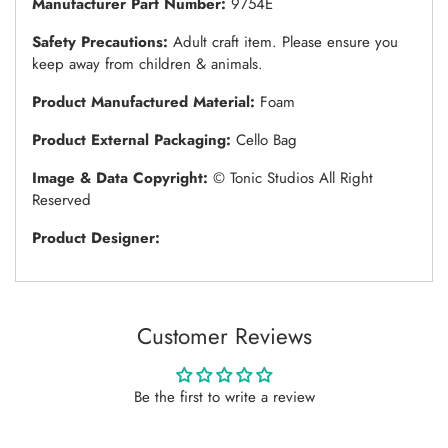
Manufacturer Part Number:
9754E
Safety Precautions:
Adult craft item. Please ensure you
keep away from children & animals.
Product Manufactured Material:
Foam
Product External Packaging:
Cello Bag
Image & Data Copyright:
© Tonic Studios All Right
Reserved
Product Designer:
Customer Reviews
Be the first to write a review