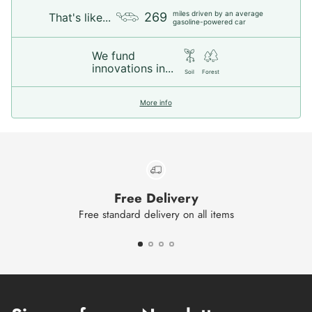
miles driven by an average
269
That's like...
gasoline-powered car
We fund
innovations in...
Soil
Forest
More info
Free Delivery
Free standard delivery on all items