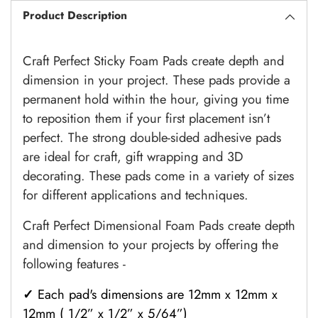
Product Description
Craft Perfect Sticky Foam Pads create depth and
dimension in your project. These pads provide a
permanent hold within the hour, giving you time
to reposition them if your first placement isn’t
perfect. The strong double-sided adhesive pads
are ideal for craft, gift wrapping and 3D
decorating. These pads come in a variety of sizes
for different applications and techniques.
Craft Perfect Dimensional Foam Pads create depth
and dimension to your projects by offering the
following features -
✓
Each pad's dimensions are 12mm x 12mm x
12mm ( 1/2” x 1/2” x 5/64”)