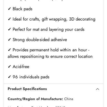
✓
Black pads
✓
Ideal for crafts, gift wrapping, 3D decorating
✓
Perfect for mat and layering your cards
✓
Strong double-sided adhesive
✓
Provides permanent hold within an hour -
allows repositioning to ensure correct location
✓
Acid-free
✓
96 individuals pads
Product Specifications
Country/Region of Manufacture:
China