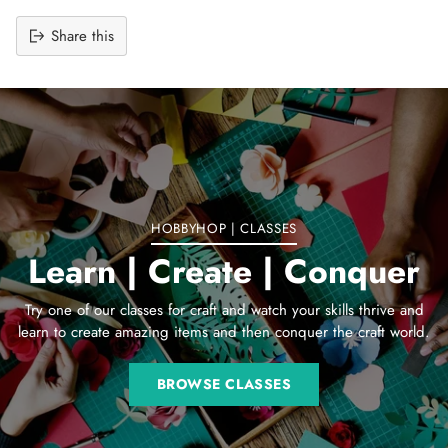
Share this
Adding
product
to
your
cart
HOBBYHOP | CLASSES
Learn | Create | Conquer
Try one of our classes for craft and watch your skills thrive and
learn to create amazing items and then conquer the craft world.
BROWSE CLASSES