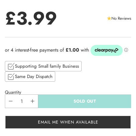
£3.99
No Reviews
Regular
price
Supporting Small family Business
Same Day Dispatch
Quantity
SOLD OUT
EMAIL ME WHEN AVAILABLE