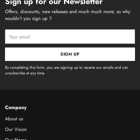
Sign up for our Newsletter
Offers, discounts, new releases and much much more, so why
wouldn't you sign up ?
Your
email
SIGN UP
By completing this form, you are signing up to receive our emails and can
unsubscribe at any time.
Company
About us
Our Vision