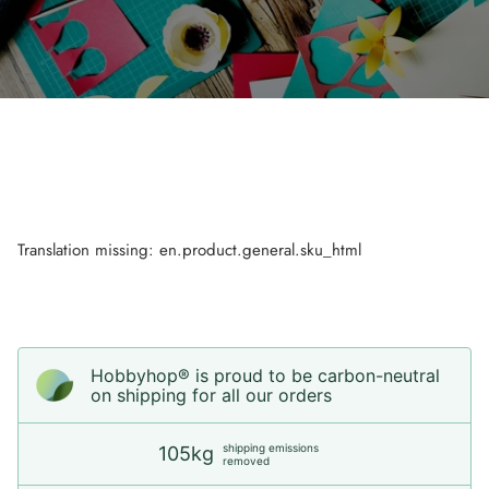
Translation missing: en.product.general.sku_html
Hobbyhop® is proud to be carbon-neutral
on shipping for all our orders
shipping emissions
105kg
removed