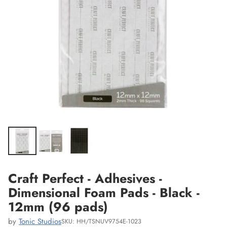
Craft Perfect - Adhesives -
Dimensional Foam Pads - Black -
12mm (96 pads)
by
Tonic Studios
SKU: HH/TSNUV9754E-1023