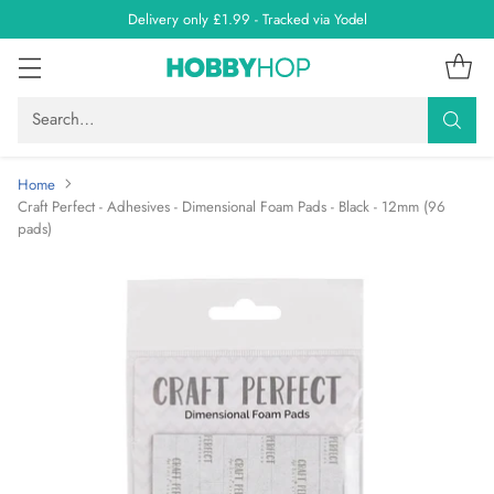
Delivery only £1.99 - Tracked via Yodel
Search…
Home
Craft Perfect - Adhesives - Dimensional Foam Pads - Black - 12mm (96
pads)