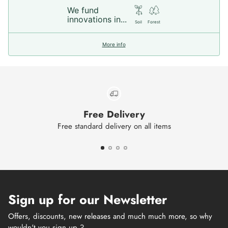
We fund
innovations in...
Soil
Forest
More info
Free Delivery
Free standard delivery on all items
Sign up for our Newsletter
Offers, discounts, new releases and much much more, so why
wouldn't you sign up ?