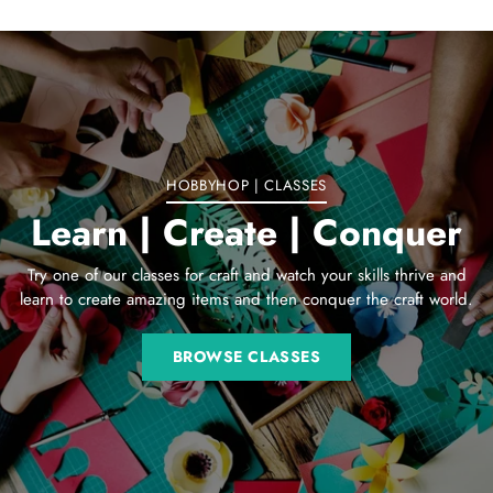
Adding
product
to
your
cart
HOBBYHOP | CLASSES
Learn | Create | Conquer
Try one of our classes for craft and watch your skills thrive and
learn to create amazing items and then conquer the craft world.
BROWSE CLASSES