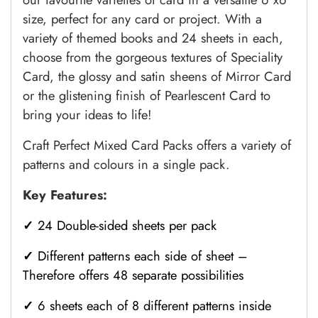
size, perfect for any card or project. With a
variety of themed books and 24 sheets in each,
choose from the gorgeous textures of Speciality
Card, the glossy and satin sheens of Mirror Card
or the glistening finish of Pearlescent Card to
bring your ideas to life!
Craft Perfect
Mixed
Card Packs offers a variety of
patterns and colours in a single pack.
Key Features:
✓
24 Double-sided sheets per pack
✓
Different patterns each side of sheet –
Therefore offers 48 separate possibilities
✓
6 sheets each of 8 different patterns inside