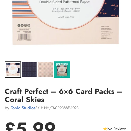
Craft Perfect – 6×6 Card Packs –
Coral Skies
by
Tonic Studios
SKU: HH/TSCP9388E-1023
£5.99
No Reviews