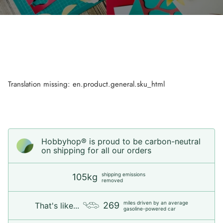
Translation missing: en.product.general.sku_html
Hobbyhop® is proud to be carbon-neutral
on shipping for all our orders
shipping emissions
105kg
removed
miles driven by an average
269
That's like...
gasoline-powered car