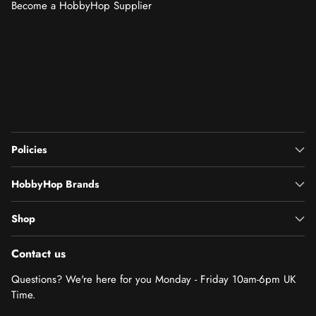
Become a HobbyHop Supplier
Policies
HobbyHop Brands
Shop
Contact us
Questions? We're here for you Monday - Friday 10am-6pm UK
Time.