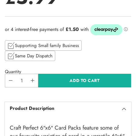
Regular
price
Supporting Small family Business
Same Day Dispatch
Quantity
ADD TO CART
Product Description
Craft Perfect 6″x6″ Card Packs feature some of
our favourite varieties of card in a versatile 6″x6″