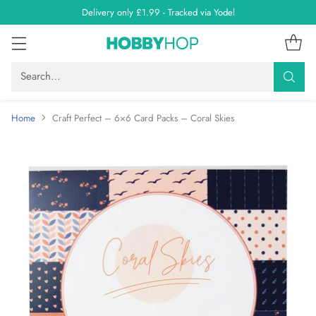
Delivery only £1.99 - Tracked via Yodel
Search…
Home
Craft Perfect – 6×6 Card Packs – Coral Skies