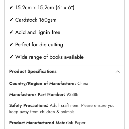
✓
15.2cm x 15.2cm (6″ x 6″)
✓
Cardstock 160gsm
✓
Acid and lignin free
✓
Perfect for die cutting
✓
Wide range of books available
Product Specifications
Country/Region of Manufacture:
China
Manufacturer Part Number:
9388E
Safety Precautions:
Adult craft item. Please ensure you
keep away from children & animals.
Product Manufactured Material:
Paper