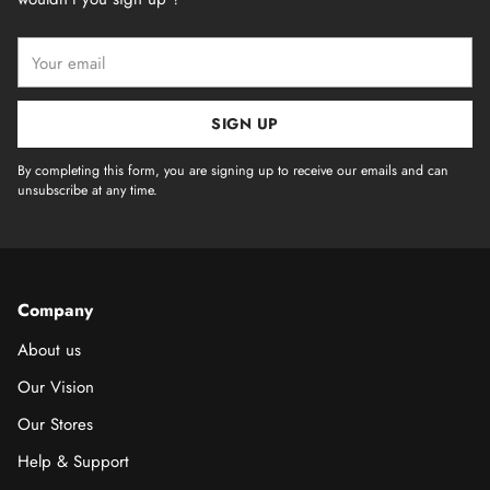
Your
email
SIGN UP
By completing this form, you are signing up to receive our emails and can
unsubscribe at any time.
Company
About us
Our Vision
Our Stores
Help & Support