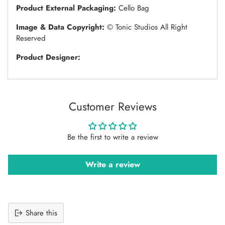
Product External Packaging:
Cello Bag
Image & Data Copyright:
© Tonic Studios All Right
Reserved
Product Designer:
Customer Reviews
Be the first to write a review
Write a review
Share this