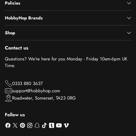
Policies
HobbyHop Brands
Shop
Contact us
Questions? We're here for you Monday - Friday 10am-6pm UK
Time.
0333 880 3637
support@hobbyhop.com
Roadwater, Somerset, TA23 0RG
Follow us