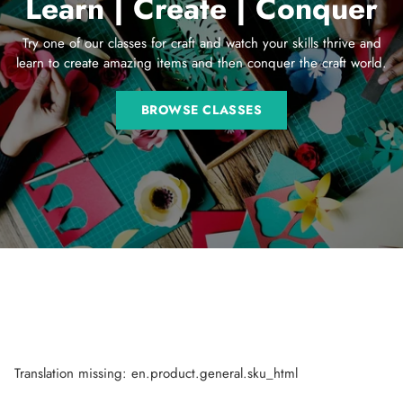
Learn | Create | Conquer
Try one of our classes for craft and watch your skills thrive and
learn to create amazing items and then conquer the craft world.
BROWSE CLASSES
Translation missing: en.product.general.sku_html