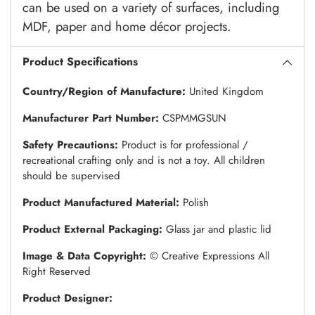
can be used on a variety of surfaces, including
MDF, paper and home décor projects.
Product Specifications
Country/Region of Manufacture:
United Kingdom
Manufacturer Part Number:
CSPMMGSUN
Safety Precautions:
Product is for professional /
recreational crafting only and is not a toy. All children
should be supervised
Product Manufactured Material:
Polish
Product External Packaging:
Glass jar and plastic lid
Image & Data Copyright:
© Creative Expressions All
Right Reserved
Product Designer: