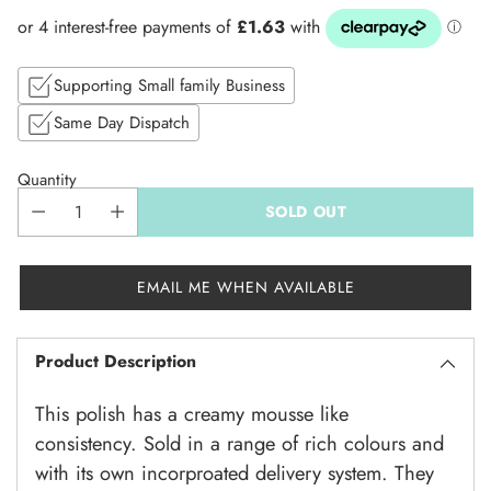
price
Supporting Small family Business
Same Day Dispatch
Quantity
SOLD OUT
EMAIL ME WHEN AVAILABLE
Product Description
This polish has a creamy mousse like
consistency. Sold in a range of rich colours and
with its own incorproated delivery system. They