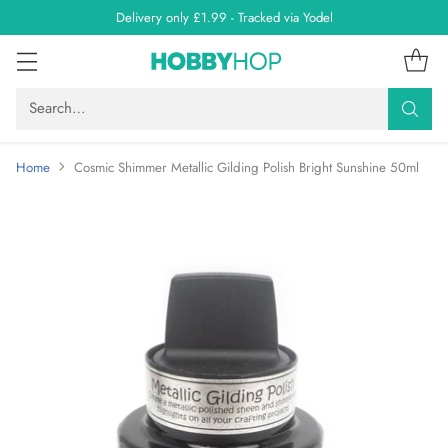
Delivery only £1.99 - Tracked via Yodel
Search…
Home
Cosmic Shimmer Metallic Gilding Polish Bright Sunshine 50ml