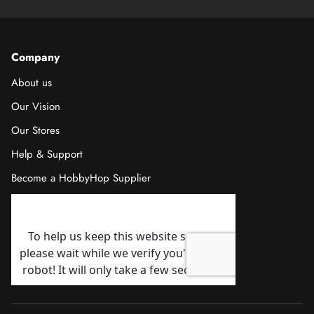
Company
About us
Our Vision
Our Stores
Help & Support
Become a HobbyHop Supplier