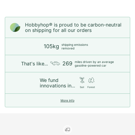
Hobbyhop® is proud to be carbon-neutral
on shipping for all our orders
shipping emissions
105kg
removed
miles driven by an average
269
That's like...
gasoline-powered car
We fund
innovations in...
Soil
Forest
More info