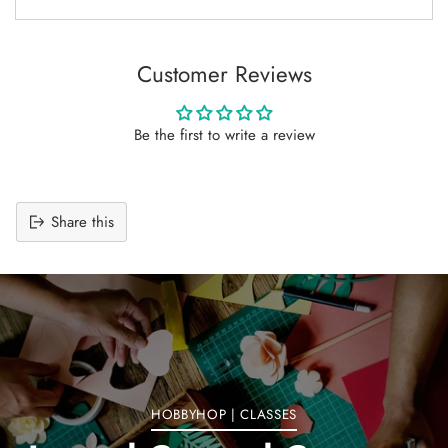
Customer Reviews
Be the first to write a review
Share this
Adding
product
to
your
cart
HOBBYHOP | CLASSES