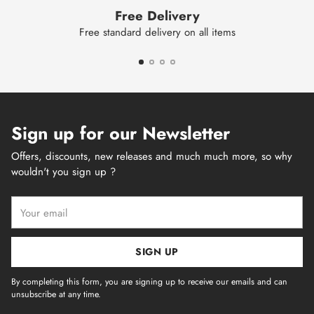
Free Delivery
Free standard delivery on all items
Sign up for our Newsletter
Offers, discounts, new releases and much much more, so why
wouldn't you sign up ?
Your
email
SIGN UP
By completing this form, you are signing up to receive our emails and can
unsubscribe at any time.