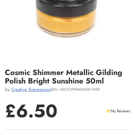
Cosmic Shimmer Metallic Gilding
Polish Bright Sunshine 50ml
by
Creative Expressions
SKU: HH/CSPMMGSUN-1039
£6.50
No Reviews
Regular