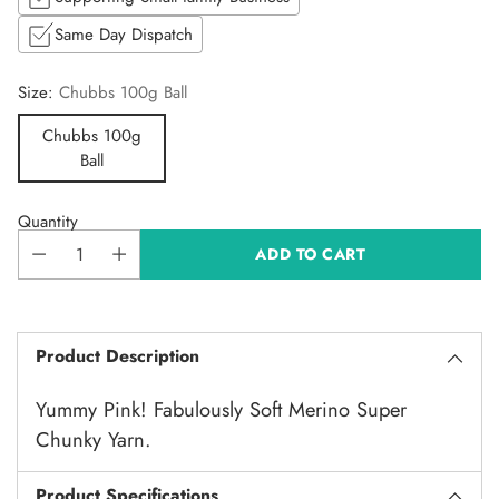
Same Day Dispatch
Size:
Chubbs 100g Ball
Chubbs 100g
Ball
Quantity
ADD TO CART
Product Description
Yummy Pink! Fabulously Soft Merino Super
Chunky Yarn.
Product Specifications