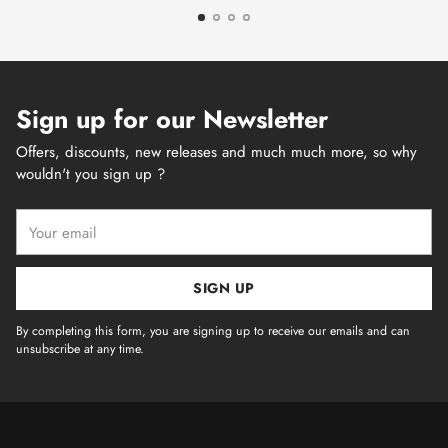
Sign up for our Newsletter
Offers, discounts, new releases and much much more, so why
wouldn't you sign up ?
Your
email
SIGN UP
By completing this form, you are signing up to receive our emails and can
unsubscribe at any time.