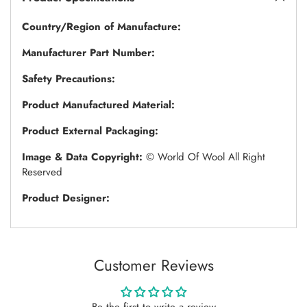
Country/Region of Manufacture:
Manufacturer Part Number:
Safety Precautions:
Product Manufactured Material:
Product External Packaging:
Image & Data Copyright:
© World Of Wool All Right
Reserved
Product Designer:
Customer Reviews
Be the first to write a review