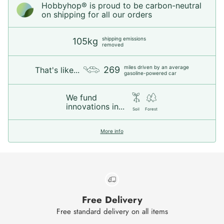
Hobbyhop® is proud to be carbon-neutral
on shipping for all our orders
shipping emissions
105kg
removed
miles driven by an average
269
That's like...
gasoline-powered car
We fund
innovations in...
Soil
Forest
More info
Free Delivery
Free standard delivery on all items