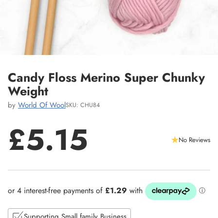
Candy Floss Merino Super Chunky
Weight
by
World Of Wool
SKU: CHU84
£5.15
No Reviews
Regular
price
Supporting Small family Business