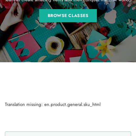
BROWSE CLASSES
Translation missing: en.product.general.sku_html