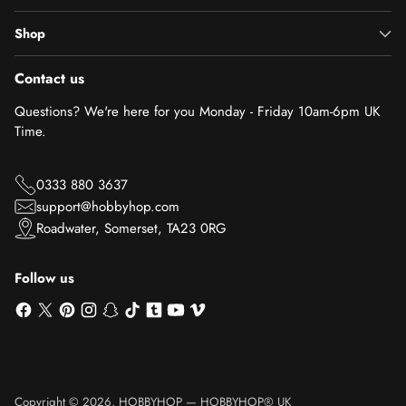
Shop
Contact us
Questions? We're here for you Monday - Friday 10am-6pm UK
Time.
0333 880 3637
support@hobbyhop.com
Roadwater, Somerset, TA23 0RG
Follow us
Copyright © 2026,
HOBBYHOP
—
HOBBYHOP® UK