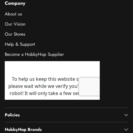
Company
About us
Our Vision
Our Stores
Help & Support
Become a HobbyHop Supplier
Policies
HobbyHop Brands