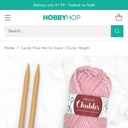
Delivery only £1.99 - Tracked via Yodel
Search…
Home
Candy Floss Merino Super Chunky Weight