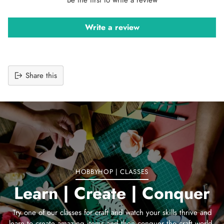
Write a review
Share this
Adding
product
to
your
cart
HOBBYHOP | CLASSES
Learn | Create | Conquer
Try one of our classes for craft and watch your skills thrive and
learn to create amazing items and then conquer the craft world.