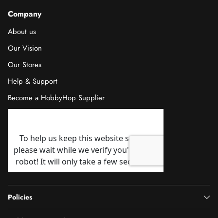
Company
About us
Our Vision
Our Stores
Help & Support
Become a HobbyHop Supplier
Policies