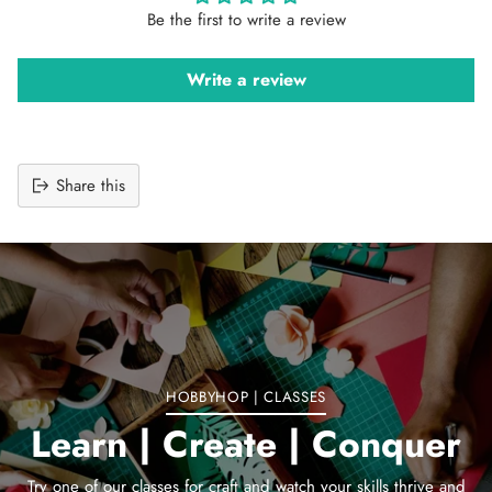
Be the first to write a review
Write a review
Share this
Adding
product
to
your
cart
HOBBYHOP | CLASSES
Learn | Create | Conquer
Try one of our classes for craft and watch your skills thrive and