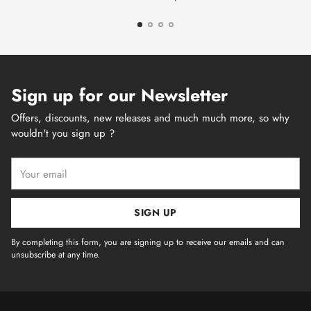
Sign up for our Newsletter
Offers, discounts, new releases and much much more, so why
wouldn't you sign up ?
Your
email
SIGN UP
By completing this form, you are signing up to receive our emails and can
unsubscribe at any time.