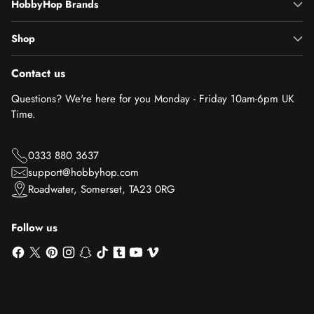
HobbyHop Brands
Shop
Contact us
Questions? We're here for you Monday - Friday 10am-6pm UK
Time.
0333 880 3637
support@hobbyhop.com
Roadwater, Somerset, TA23 0RG
Follow us