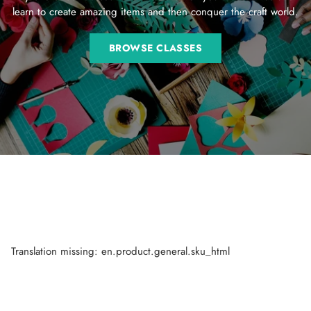
learn to create amazing items and then conquer the craft world.
BROWSE CLASSES
Translation missing: en.product.general.sku_html