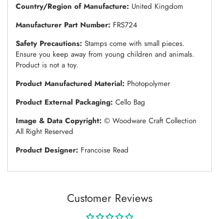
Country/Region of Manufacture:
United Kingdom
Manufacturer Part Number:
FRS724
Safety Precautions:
Stamps come with small pieces.
Ensure you keep away from young children and animals.
Product is not a toy.
Product Manufactured Material:
Photopolymer
Product External Packaging:
Cello Bag
Image & Data Copyright:
© Woodware Craft Collection
All Right Reserved
Product Designer:
Francoise Read
Customer Reviews