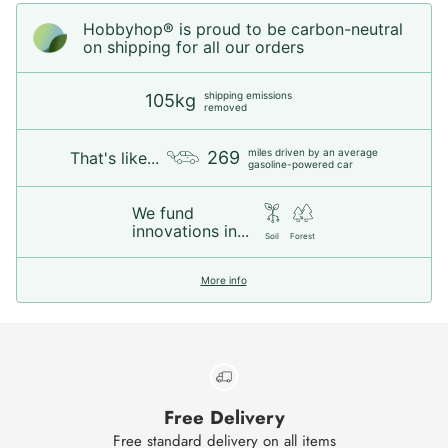
Hobbyhop® is proud to be carbon-neutral
on shipping for all our orders
shipping emissions
105kg
removed
miles driven by an average
269
That's like...
gasoline-powered car
We fund
innovations in...
Soil
Forest
More info
Free Delivery
Free standard delivery on all items