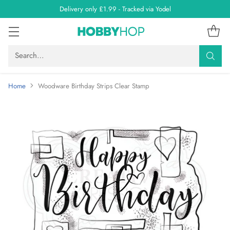
Delivery only £1.99 - Tracked via Yodel
Search…
Home
Woodware Birthday Strips Clear Stamp