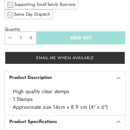
Supporting Small family Business
Same Day Dispatch
Quantity
SOLD OUT
EMAIL ME WHEN AVAILABLE
Product Description
• High quality clear stamps
• 1 Stamps
• Approximate size 14cm x 8.9 cm (4″ x 6″)
Product Specifications