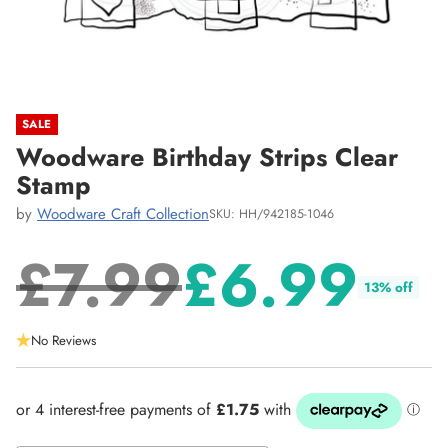
SALE
Woodware Birthday Strips Clear
Stamp
by
Woodware Craft Collection
SKU: HH/942185-1046
£7.99
£6.99
13% off
Regular
No Reviews
price