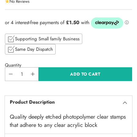
No Reviews
price
Supporting Small family Business
Same Day Dispatch
Quantity
ADD TO CART
Product Description
Quality deeply etched photopolymer clear stamps
that adhere to any clear acrylic block