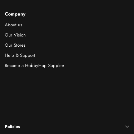
Company
About us
Our Vision
Our Stores
Help & Support
Become a HobbyHop Supplier
Policies