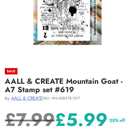
SALE
AALL & CREATE Mountain Goat -
A7 Stamp set #619
by
AALL & CREATE
SKU: HH/458378-1017
£7.99
£5.99
25% off
Regular