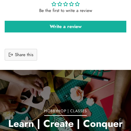
Be the first to write a review
Write a review
Share this
Adding
product
to
your
cart
HOBBYHOP | CLASSES
Learn | Create | Conquer