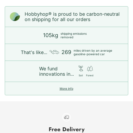
Hobbyhop® is proud to be carbon-neutral
on shipping for all our orders
shipping emissions
105kg
removed
miles driven by an average
269
That's like...
gasoline-powered car
We fund
innovations in...
Soil
Forest
More info
Free Delivery