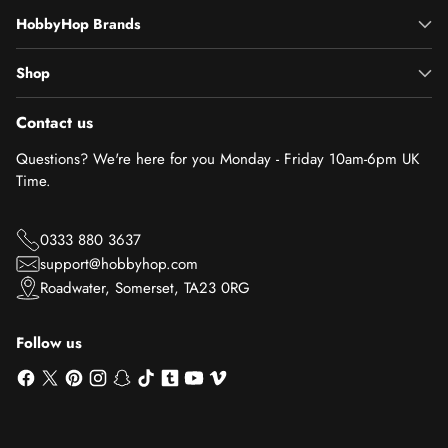
HobbyHop Brands
Shop
Contact us
Questions? We're here for you Monday - Friday 10am-6pm UK
Time.
0333 880 3637
support@hobbyhop.com
Roadwater, Somerset, TA23 0RG
Follow us