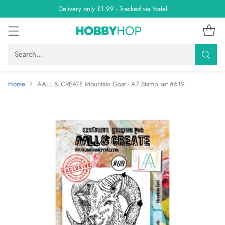
Delivery only £1.99 - Tracked via Yodel
Search…
Home
AALL & CREATE Mountain Goat - A7 Stamp set #619