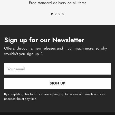
Free standard delivery on all items
Sign up for our Newsletter
Offers, discounts, new releases and much much more, so why
wouldn't you sign up ?
Your
email
SIGN UP
By completing this form, you are signing up to receive our emails and can
unsubscribe at any time.