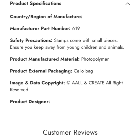
Product Specifications
Country/Region of Manufacture:
Manufacturer Part Number:
619
Safety Precautions:
Stamps come with small pieces.
Ensure you keep away from young children and animals.
Product Manufactured Material:
Photopolymer
Product External Packaging:
Cello bag
Image & Data Copyright:
© AALL & CREATE All Right
Reserved
Product Designer:
Customer Reviews