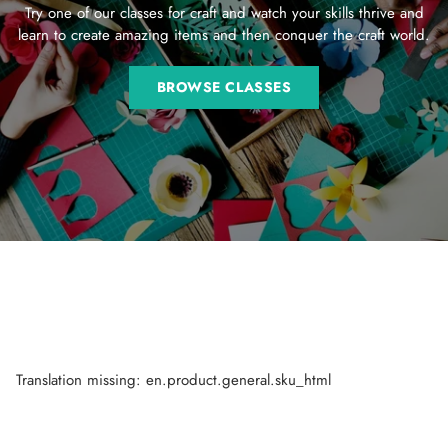
Try one of our classes for craft and watch your skills thrive and
learn to create amazing items and then conquer the craft world.
BROWSE CLASSES
Translation missing: en.product.general.sku_html