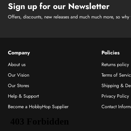
Sign up for our Newsletter
Offers, discounts, new releases and much much more, so why 
Company
Policies
About us
Returns policy
Our Vision
Terms of Servi
Our Stores
Shipping & Del
Help & Support
Privacy Policy
Become a HobbyHop Supplier
Contact Inform