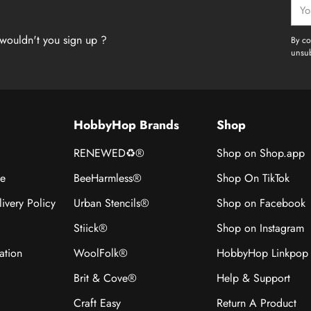
Your
emai
wouldn't you sign up ?
By co
unsub
HobbyHop Brands
Shop
RENEWED♻®
Shop on Shop.app
ce
BeeHarmless®
Shop On TikTok
ivery Policy
Urban Stencils®
Shop on Facebook
Stiick®
Shop on Instagram
ation
WoolFolk®
HobbyHop Linkpop
Brit & Cove®
Help & Support
Craft Easy
Return A Product