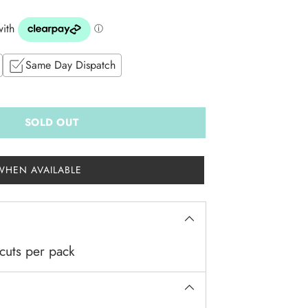
Same Day Dispatch
SOLD OUT
WHEN AVAILABLE
cuts per pack