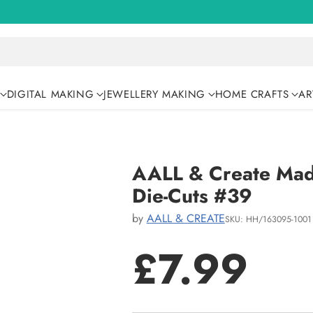
DIGITAL MAKING
JEWELLERY MAKING
HOME CRAFTS
AR
AALL & Create Mad 
Die-Cuts #39
by
AALL & CREATE
SKU: HH/163095-1001
£7.99
Regular