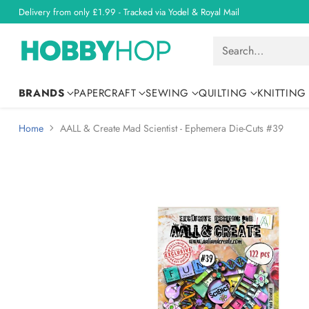
Delivery from only £1.99 - Tracked via Yodel & Royal Mail
Search…
BRANDS
PAPERCRAFT
SEWING
QUILTING
KNITTING
Home
AALL & Create Mad Scientist - Ephemera Die-Cuts #39