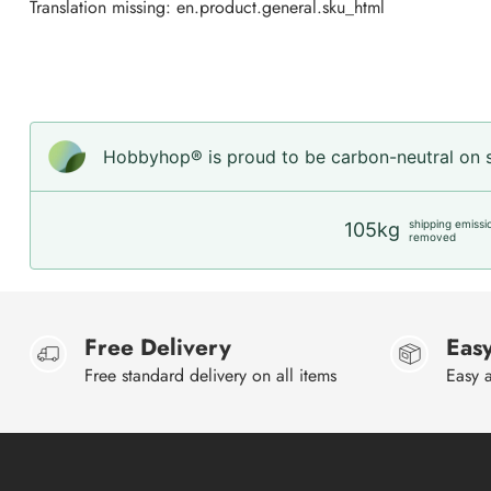
Translation missing: en.product.general.sku_html
Hobbyhop® is proud to be carbon-neutral on sh
shipping emissi
105kg
removed
Free Delivery
Easy
Free standard delivery on all items
Easy a