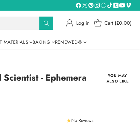
Log in
Cart (£0.00)
T MATERIALS
BAKING
RENEWED♻
Scientist - Ephemera
YOU MAY
ALSO LIKE
No Reviews