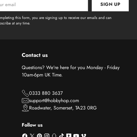
SIGN UP
l
mpleting this form, you are signing up to receive our emails and can
scribe at any time.
Contact us
Questions? We're here for you Monday - Friday
10am-6pm UK Time.
0333 880 3637
support@hobbyhop.com
Roadwater, Somerset, TA23 0RG
Follow us