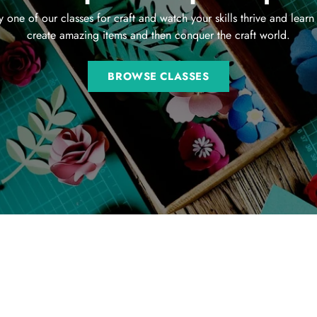
y one of our classes for craft and watch your skills thrive and learn
create amazing items and then conquer the craft world.
BROWSE CLASSES