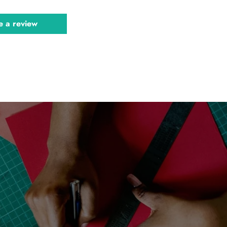
e a review