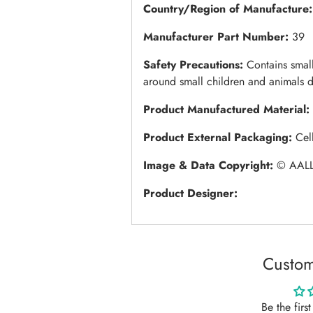
Country/Region of Manufacture:
Manufacturer Part Number:
39
Safety Precautions:
Contains small
around small children and animals d
Product Manufactured Material:
Product External Packaging:
Cel
Image & Data Copyright:
© AALL
Product Designer:
Custom
Be the firs