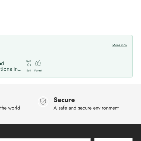
More info
nd
ions in...
Soil
Forest
Secure
 the world
A safe and secure environment