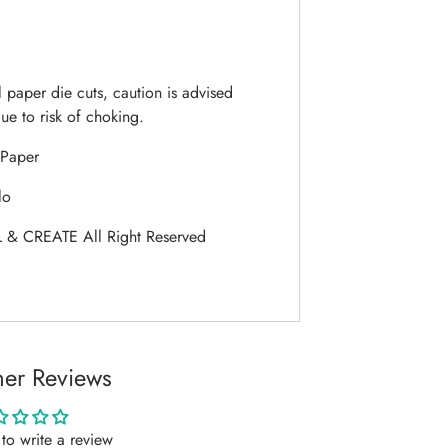
 paper die cuts, caution is advised
ue to risk of choking.
Paper
lo
 & CREATE All Right Reserved
er Reviews
t to write a review