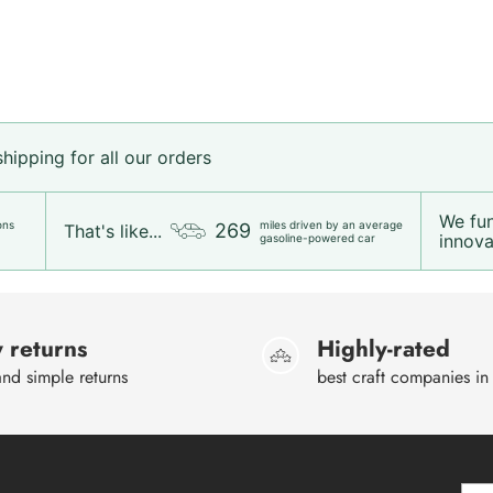
ipping for all our orders
We fu
ons
miles driven by an average
269
That's like...
innovat
gasoline-powered car
 returns
Highly-rated
nd simple returns
best craft companies in