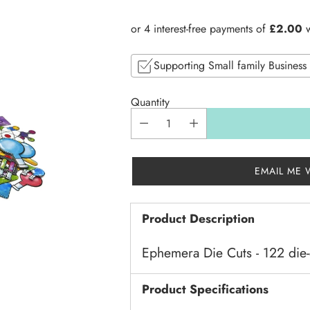
price
Supporting Small family Business
Quantity
EMAIL ME 
Product Description
Ephemera Die Cuts - 122 die-
Product Specifications