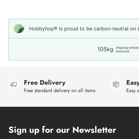
Hobbyhop® is proud to be carbon-neutral on sh
shipping emissi
105kg
removed
Free Delivery
Easy
Free standard delivery on all items
Easy a
Sign up for our Newsletter