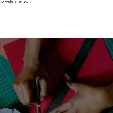
t to write a review
 to