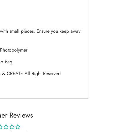
ith small pieces. Ensure you keep away
Photopolymer
lo bag
 & CREATE All Right Reserved
er Reviews