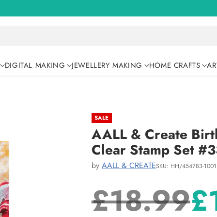
DIGITAL MAKING
JEWELLERY MAKING
HOME CRAFTS
AR
SALE
AALL & Create Birt
Clear Stamp Set #
by
AALL & CREATE
SKU: HH/454783-1001
£18.99
£