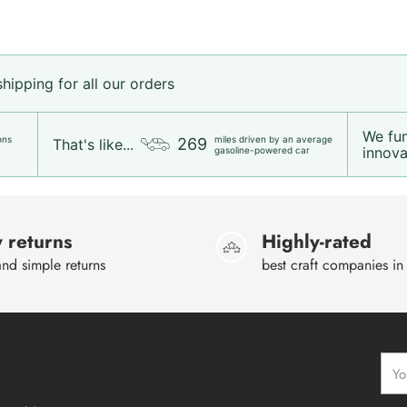
ipping for all our orders
We fu
ons
miles driven by an average
269
That's like...
innovat
gasoline-powered car
 returns
Highly-rated
nd simple returns
best craft companies in
Your
emai