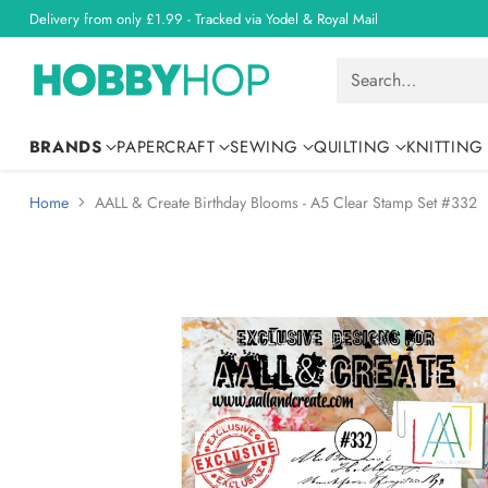
Delivery from only £1.99 - Tracked via Yodel & Royal Mail
Search…
BRANDS
PAPERCRAFT
SEWING
QUILTING
KNITTING
Home
AALL & Create Birthday Blooms - A5 Clear Stamp Set #332