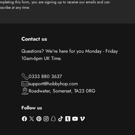
mpleting this form, you are signing up to receive our emails and can
scribe at any time.
Contact us
Questions? We're here for you Monday - Friday
10am-6pm UK Time.
0333 880 3637
support@hobbyhop.com
Roadwater, Somerset, TA23 0RG
Follow us