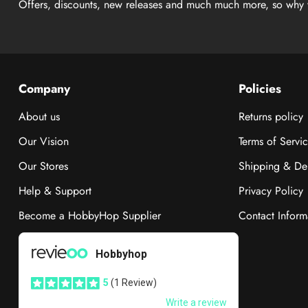
Offers, discounts, new releases and much much more, so why 
Company
Policies
About us
Returns policy
Our Vision
Terms of Servi
Our Stores
Shipping & Del
Help & Support
Privacy Policy
Become a HobbyHop Supplier
Contact Inform