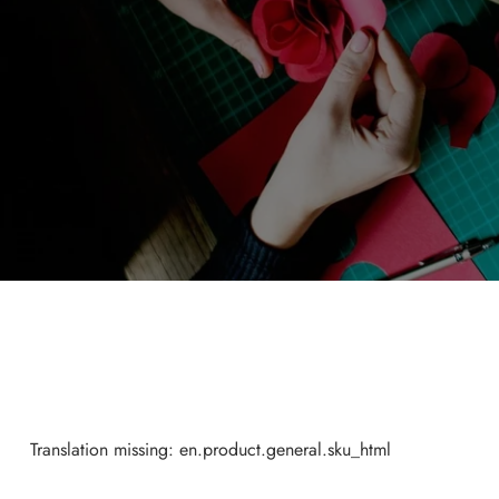
Translation missing: en.product.general.sku_html