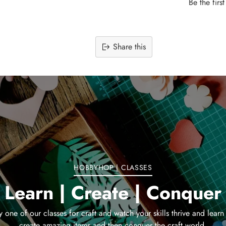
Be the firs
Share this
Adding
product
to
your
cart
HOBBYHOP | CLASSES
Learn | Create | Conquer
y one of our classes for craft and watch your skills thrive and learn
create amazing items and then conquer the craft world.