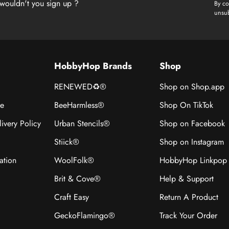
wouldn't you sign up ?
By co
unsub
HobbyHop Brands
Shop
RENEWED♻®
Shop on Shop.app
ce
BeeHarmless®
Shop On TikTok
ivery Policy
Urban Stencils®
Shop on Facebook
Stiick®
Shop on Instagram
ation
WoolFolk®
HobbyHop Linkpop
Brit & Cove®
Help & Support
Craft Easy
Return A Product
GeckoFlamingo®
Track Your Order