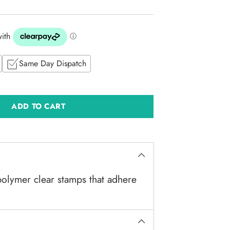
Same Day Dispatch
ADD TO CART
olymer clear stamps that adhere