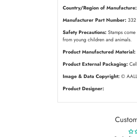
Country/Region of Manufacture:
Manufacturer Part Number:
332
Safety Precautions:
Stamps come w
from young children and animals.
Product Manufactured Material:
Product External Packaging:
Cel
Image & Data Copyright:
© AALL
Product Designer:
Custom