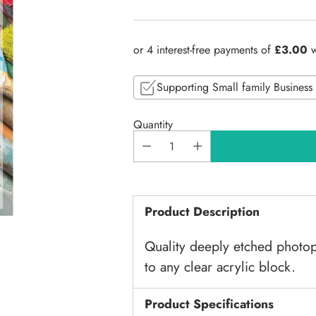
Regular
price
Supporting Small family Business
Quantity
Product Description
Quality deeply etched photop
to any clear acrylic block.
Product Specifications