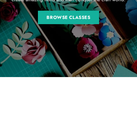
BROWSE CLASSES