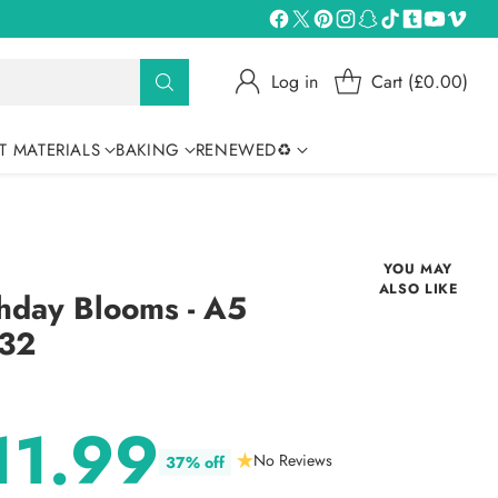
Log in
Cart (£0.00)
T MATERIALS
BAKING
RENEWED♻
YOU MAY
ALSO LIKE
hday Blooms - A5
332
11.99
No Reviews
37% off