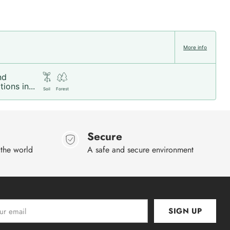
More info
nd
ions in...
Soil
Forest
Secure
 the world
A safe and secure environment
SIGN UP
l