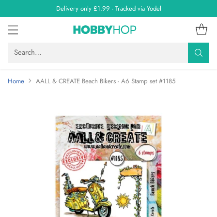
Delivery only £1.99 - Tracked via Yodel
Search…
Home
AALL & CREATE Beach Bikers - A6 Stamp set #1185