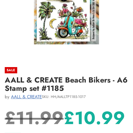
SALE
AALL & CREATE Beach Bikers - A6
Stamp set #1185
by
AALL & CREATE
SKU: HH/AALLTP1185-1017
£11.99
£10.99