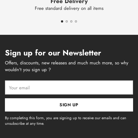
Free Delivery
Free standard delivery on all items
Sign up for our Newsletter
Offers, discounts, new releases and much much more, so why
wouldn't you sign up ?
Your
email
SIGN UP
By completing this form, you are signing up to receive our emails and can
unsubscribe at any time.