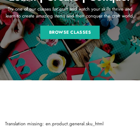
Try one of our classes for craft and watch your skills thrive and
learn to create amazing items and then conquer the craft world.
BROWSE CLASSES
Translation missing: en.product.general.sku_html