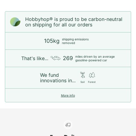
Hobbyhop® is proud to be carbon-neutral
on shipping for all our orders
shipping emissions
105kg
removed
miles driven by an average
269
That's like...
gasoline-powered car
We fund
innovations in...
Soil
Forest
More info