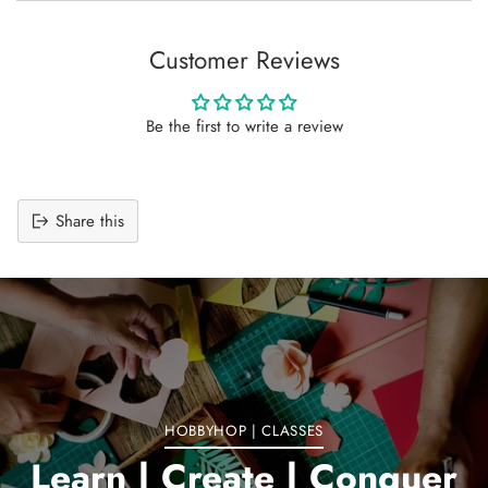
Customer Reviews
Be the first to write a review
Share this
Adding
product
to
your
cart
HOBBYHOP | CLASSES
Learn | Create | Conquer