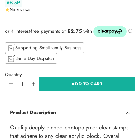
Regular
8% off
No Reviews
price
Supporting Small family Business
Same Day Dispatch
Quantity
ADD TO CART
Product Description
Quality deeply etched photopolymer clear stamps
that adhere to any clear acrylic block. Overall