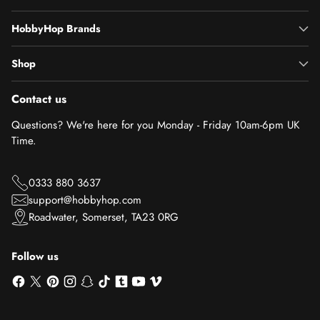
HobbyHop Brands
Shop
Contact us
Questions? We're here for you Monday - Friday 10am-6pm UK
Time.
0333 880 3637
support@hobbyhop.com
Roadwater, Somerset, TA23 0RG
Follow us