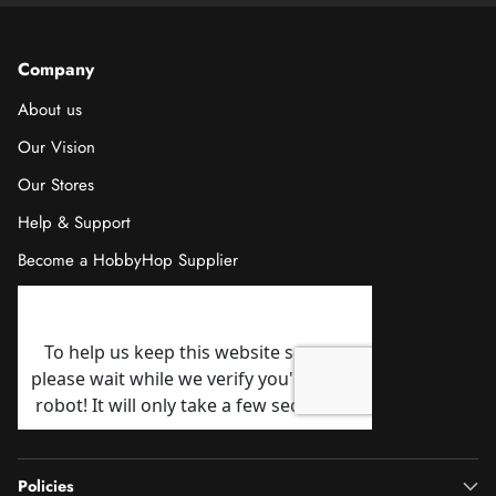
Company
About us
Our Vision
Our Stores
Help & Support
Become a HobbyHop Supplier
Policies