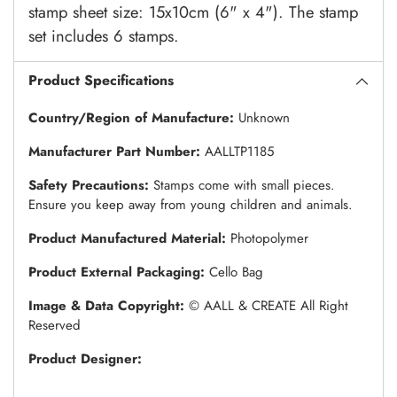
stamp sheet size: 15x10cm (6" x 4"). The stamp
set includes 6 stamps.
Product Specifications
Country/Region of Manufacture:
Unknown
Manufacturer Part Number:
AALLTP1185
Safety Precautions:
Stamps come with small pieces.
Ensure you keep away from young children and animals.
Product Manufactured Material:
Photopolymer
Product External Packaging:
Cello Bag
Image & Data Copyright:
© AALL & CREATE All Right
Reserved
Product Designer: