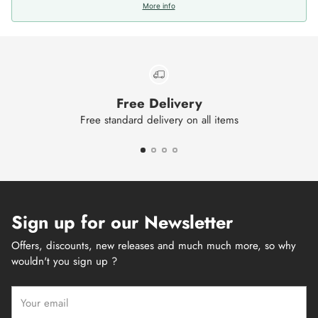
More info
Free Delivery
Free standard delivery on all items
Sign up for our Newsletter
Offers, discounts, new releases and much much more, so why
wouldn't you sign up ?
Your
email