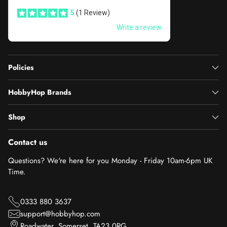
Policies
HobbyHop Brands
Shop
Contact us
Questions? We're here for you Monday - Friday 10am-6pm UK
Time.
0333 880 3637
support@hobbyhop.com
Roadwater, Somerset, TA23 0RG