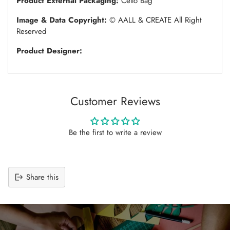
Product External Packaging:
Cello Bag
Image & Data Copyright:
© AALL & CREATE All Right
Reserved
Product Designer:
Customer Reviews
Be the first to write a review
Share this
Adding
product
to
your