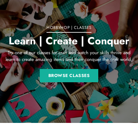
cart
HOBBYHOP | CLASSES
Learn | Create | Conquer
Try one of our classes for craft and watch your skills thrive and
learn to create amazing items and then conquer the craft world.
BROWSE CLASSES