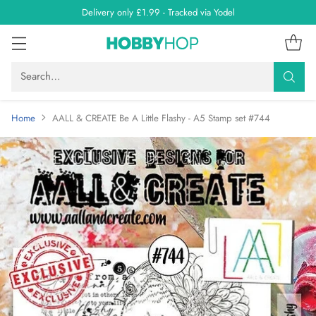
Delivery only £1.99 - Tracked via Yodel
Search…
Home
AALL & CREATE Be A Little Flashy - A5 Stamp set #744