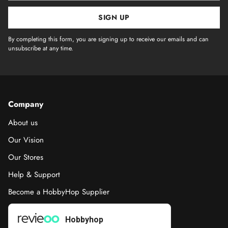
SIGN UP
By completing this form, you are signing up to receive our emails and can
unsubscribe at any time.
Company
About us
Our Vision
Our Stores
Help & Support
Become a HobbyHop Supplier