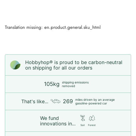
Translation missing: en.product.general.sku_html
Hobbyhop® is proud to be carbon-neutral
on shipping for all our orders
shipping emissions
105kg
removed
miles driven by an average
269
That's like...
gasoline-powered car
We fund
innovations in...
Soil
Forest