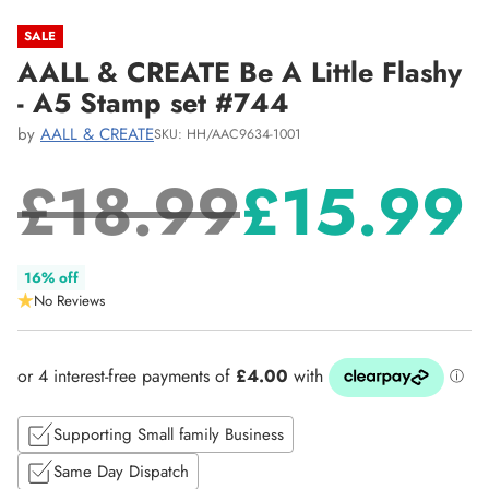
SALE
AALL & CREATE Be A Little Flashy
- A5 Stamp set #744
by
AALL & CREATE
SKU: HH/AAC9634-1001
£18.99
£15.99
Regular
16% off
No Reviews
price
Supporting Small family Business
Same Day Dispatch