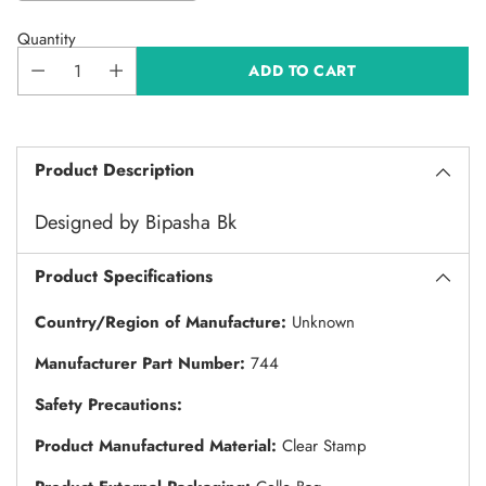
Quantity
ADD TO CART
Product Description
Designed by Bipasha Bk
Product Specifications
Country/Region of Manufacture:
Unknown
Manufacturer Part Number:
744
Safety Precautions:
Product Manufactured Material:
Clear Stamp