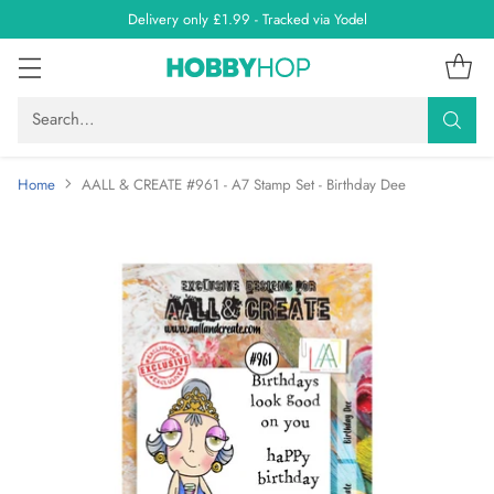
Delivery only £1.99 - Tracked via Yodel
Search…
Home
AALL & CREATE #961 - A7 Stamp Set - Birthday Dee