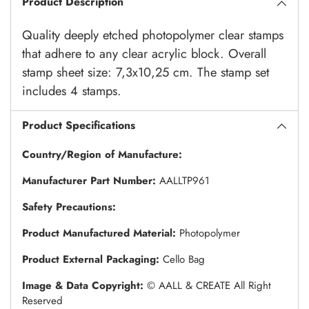
Product Description
Quality deeply etched photopolymer clear stamps
that adhere to any clear acrylic block. Overall
stamp sheet size: 7,3x10,25 cm. The stamp set
includes 4 stamps.
Product Specifications
Country/Region of Manufacture:
Manufacturer Part Number:
AALLTP961
Safety Precautions:
Product Manufactured Material:
Photopolymer
Product External Packaging:
Cello Bag
Image & Data Copyright:
© AALL & CREATE All Right
Reserved