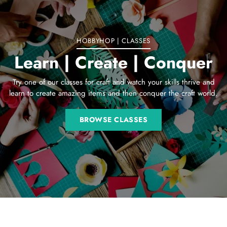
cart
HOBBYHOP | CLASSES
Learn | Create | Conquer
Try one of our classes for craft and watch your skills thrive and
learn to create amazing items and then conquer the craft world.
BROWSE CLASSES