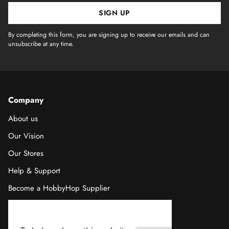
SIGN UP
By completing this form, you are signing up to receive our emails and can
unsubscribe at any time.
Company
About us
Our Vision
Our Stores
Help & Support
Become a HobbyHop Supplier