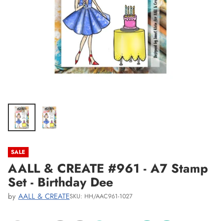
SALE
AALL & CREATE #961 - A7 Stamp
Set - Birthday Dee
by
AALL & CREATE
SKU: HH/AAC961-1027