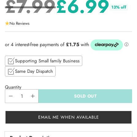
£7.99
£6.99
13% off
Regular
No Reviews
price
Supporting Small family Business
Same Day Dispatch
Quantity
SOLD OUT
EMAIL ME WHEN AVAILABLE