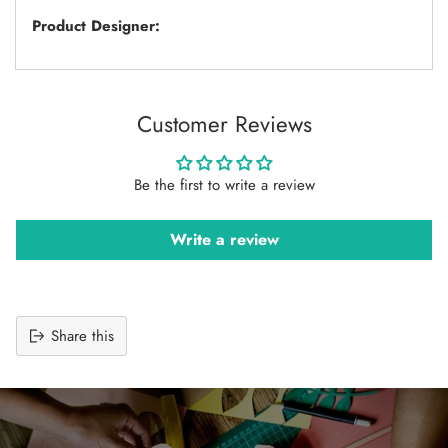
Product Designer:
Customer Reviews
Be the first to write a review
Write a review
Share this
Adding
product
to
your