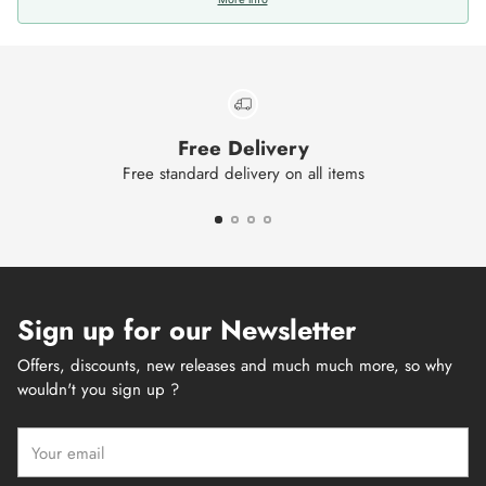
Free Delivery
Free standard delivery on all items
Sign up for our Newsletter
Offers, discounts, new releases and much much more, so why
wouldn't you sign up ?
Your
email