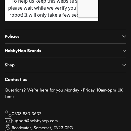
Policies
HobbyHop Brands
Shop
Contact us
Questions? We're here for you Monday - Friday 10am-6pm UK
Time.
0333 880 3637
support@hobbyhop.com
Roadwater, Somerset, TA23 0RG