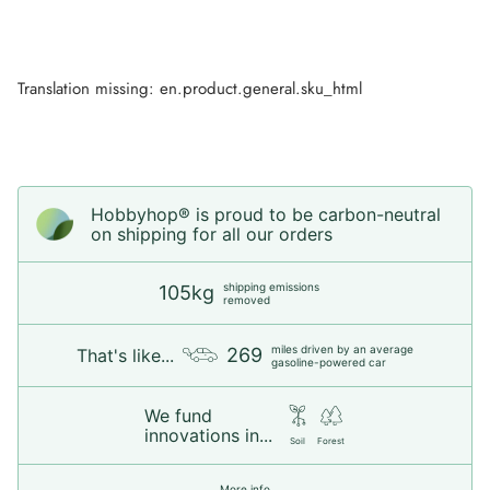
Translation missing: en.product.general.sku_html
Hobbyhop® is proud to be carbon-neutral
on shipping for all our orders
shipping emissions
105kg
removed
miles driven by an average
269
That's like...
gasoline-powered car
We fund
innovations in...
Soil
Forest
More info