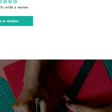
t to write a review
e a review