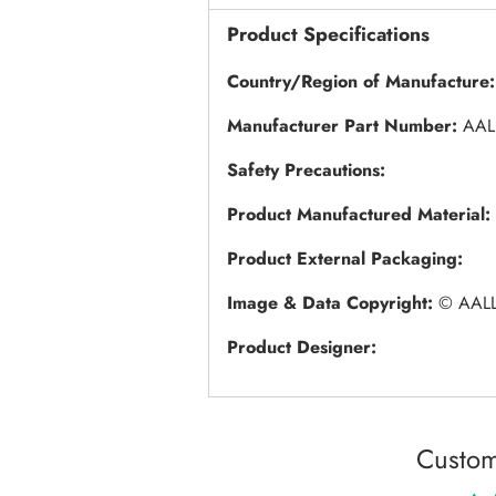
Product Specifications
Country/Region of Manufacture:
Manufacturer Part Number:
AAL
Safety Precautions:
Product Manufactured Material:
Product External Packaging:
Image & Data Copyright:
© AALL
Product Designer:
Custom