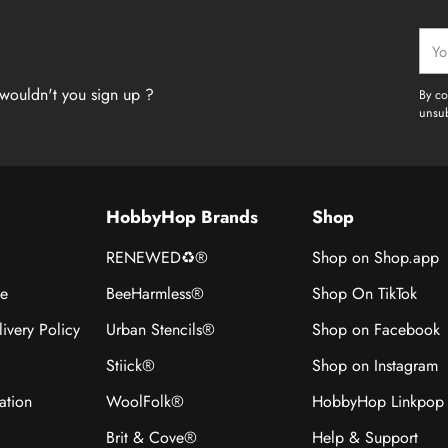
Your
emai
wouldn't you sign up ?
By co
unsub
HobbyHop Brands
Shop
RENEWED♻®
Shop on Shop.app
ce
BeeHarmless®
Shop On TikTok
ivery Policy
Urban Stencils®
Shop on Facebook
Stiick®
Shop on Instagram
ation
WoolFolk®
HobbyHop Linkpop
Brit & Cove®
Help & Support