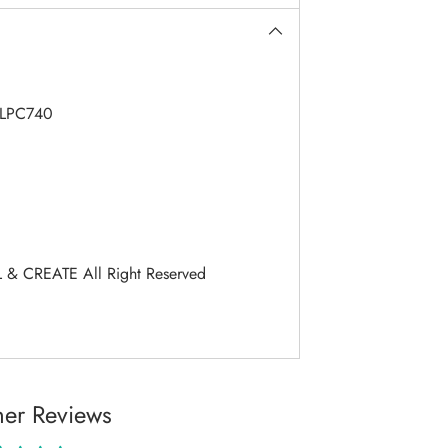
LPC740
 & CREATE All Right Reserved
er Reviews