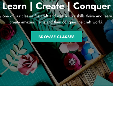
Learn | Create | Conquer
y one of our classes for craft and watch your skills thrive and learn
create amazing items and then conquer the craft world.
BROWSE CLASSES