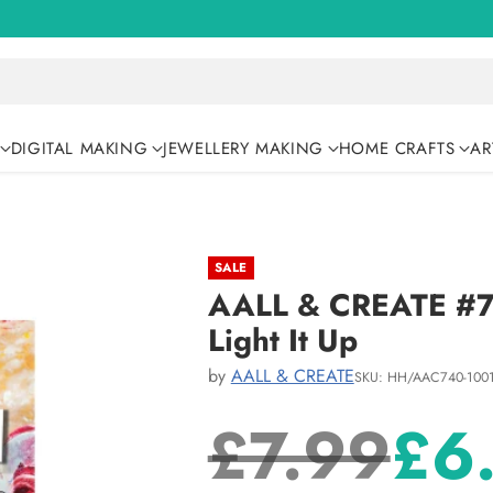
DIGITAL MAKING
JEWELLERY MAKING
HOME CRAFTS
AR
SALE
AALL & CREATE #74
Light It Up
by
AALL & CREATE
SKU: HH/AAC740-100
£7.99
£6