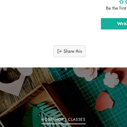
Be the firs
Writ
Share this
Adding
product
to
your
cart
HOBBYHOP | CLASSES