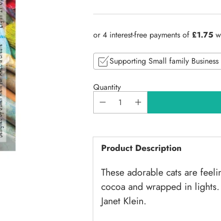
Regular
price
Supporting Small family Business
Quantity
Product Description
These adorable cats are feeli
cocoa and wrapped in lights.
Janet Klein.