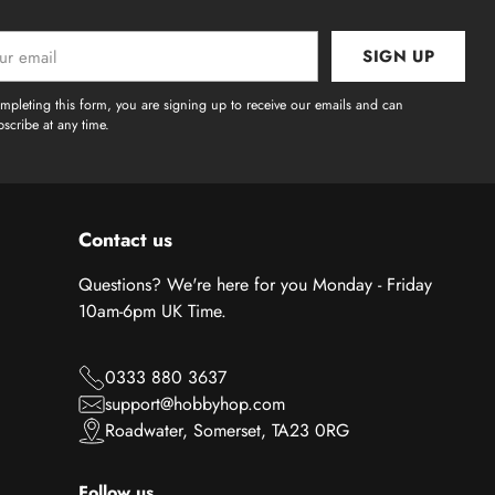
SIGN UP
l
mpleting this form, you are signing up to receive our emails and can
scribe at any time.
Contact us
Questions? We're here for you Monday - Friday
10am-6pm UK Time.
0333 880 3637
support@hobbyhop.com
Roadwater, Somerset, TA23 0RG
Follow us