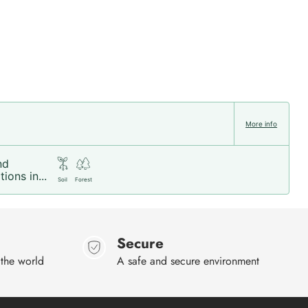
More info
nd
ions in...
Soil
Forest
Secure
 the world
A safe and secure environment