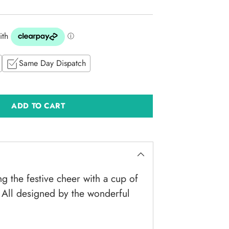
Same Day Dispatch
ADD TO CART
ng the festive cheer with a cup of
 All designed by the wonderful