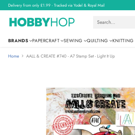
Delivery from only £1.99 - Tracked via Yodel & Royal Mail
Search…
BRANDS
PAPERCRAFT
SEWING
QUILTING
KNITTING
Home
AALL & CREATE #740 - A7 Stamp Set - Light It Up