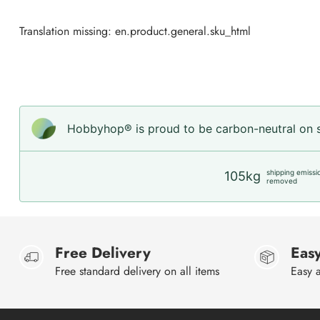
Translation missing: en.product.general.sku_html
Hobbyhop® is proud to be carbon-neutral on sh
shipping emissi
105kg
removed
Free Delivery
Easy
Free standard delivery on all items
Easy a