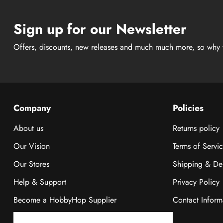
Sign up for our Newsletter
Offers, discounts, new releases and much much more, so why 
Company
Policies
About us
Returns policy
Our Vision
Terms of Servi
Our Stores
Shipping & Del
Help & Support
Privacy Policy
Become a HobbyHop Supplier
Contact Inform