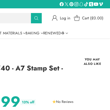
Log in
Cart (£0.00)
T MATERIALS
BAKING
RENEWED♻
YOU MAY
ALSO LIKE
0 - A7 Stamp Set -
1
.99
No Reviews
13% off