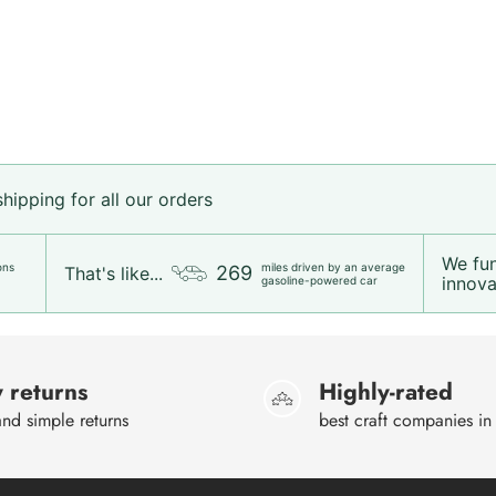
ipping for all our orders
We fu
ons
miles driven by an average
269
That's like...
innovat
gasoline-powered car
 returns
Highly-rated
nd simple returns
best craft companies in