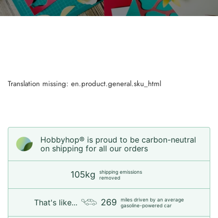
Translation missing: en.product.general.sku_html
Hobbyhop® is proud to be carbon-neutral
on shipping for all our orders
shipping emissions
105kg
removed
miles driven by an average
269
That's like...
gasoline-powered car