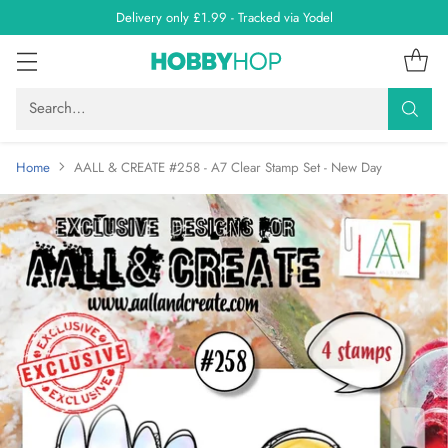
Delivery only £1.99 - Tracked via Yodel
Search…
Home
AALL & CREATE #258 - A7 Clear Stamp Set - New Day