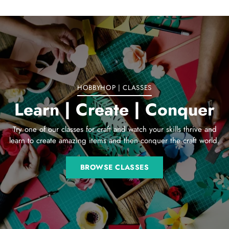
Adding
product
to
your
cart
HOBBYHOP | CLASSES
Learn | Create | Conquer
Try one of our classes for craft and watch your skills thrive and
learn to create amazing items and then conquer the craft world.
BROWSE CLASSES