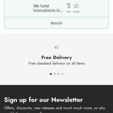
We fund
innovations in...
Soil
Forest
More info
Free Delivery
Free standard delivery on all items
Sign up for our Newsletter
Offers, discounts, new releases and much much more, so why