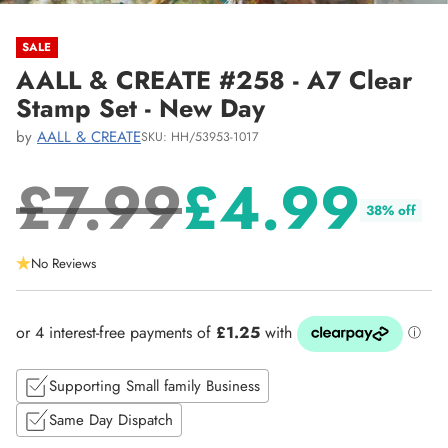
SALE
AALL & CREATE #258 - A7 Clear
Stamp Set - New Day
by
AALL & CREATE
SKU: HH/53953-1017
£7.99
£4.99
38% off
Regular
No Reviews
price
Supporting Small family Business
Same Day Dispatch