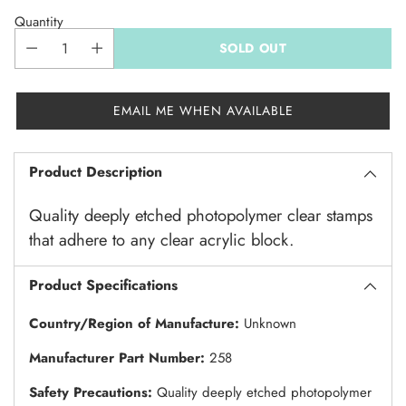
Quantity
SOLD OUT
EMAIL ME WHEN AVAILABLE
Product Description
Quality deeply etched photopolymer clear stamps
that adhere to any clear acrylic block.
Product Specifications
Country/Region of Manufacture:
Unknown
Manufacturer Part Number:
258
Safety Precautions:
Quality deeply etched photopolymer