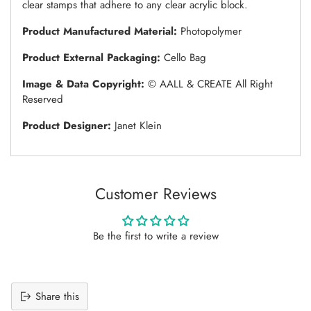
clear stamps that adhere to any clear acrylic block.
Product Manufactured Material:
Photopolymer
Product External Packaging:
Cello Bag
Image & Data Copyright:
© AALL & CREATE All Right
Reserved
Product Designer:
Janet Klein
Customer Reviews
Be the first to write a review
Share this