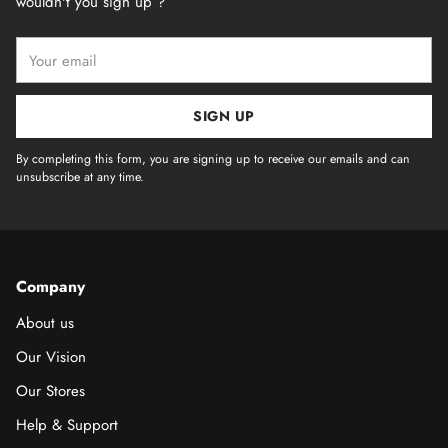
wouldn't you sign up ?
Your
email
SIGN UP
By completing this form, you are signing up to receive our emails and can
unsubscribe at any time.
Company
About us
Our Vision
Our Stores
Help & Support