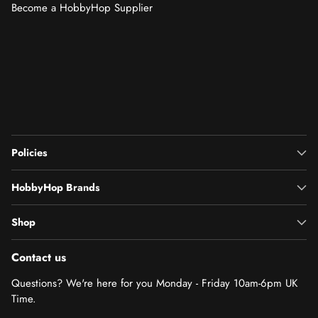
Become a HobbyHop Supplier
Policies
HobbyHop Brands
Shop
Contact us
Questions? We're here for you Monday - Friday 10am-6pm UK
Time.