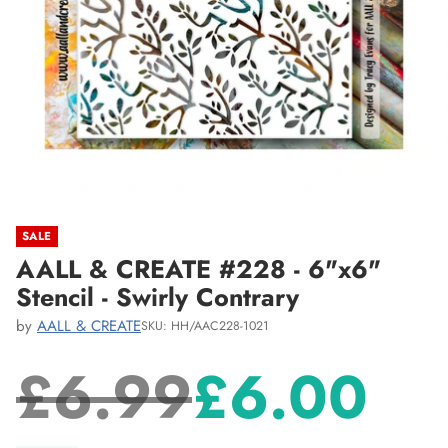
SALE
AALL & CREATE #228 - 6"x6"
Stencil - Swirly Contrary
by
AALL & CREATE
SKU: HH/AAC228-1021
£6.99
£6.00