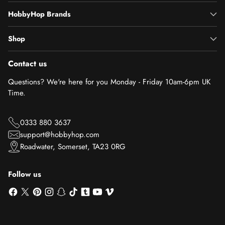
HobbyHop Brands
Shop
Contact us
Questions? We're here for you Monday - Friday 10am-6pm UK
Time.
0333 880 3637
support@hobbyhop.com
Roadwater, Somerset, TA23 0RG
Follow us