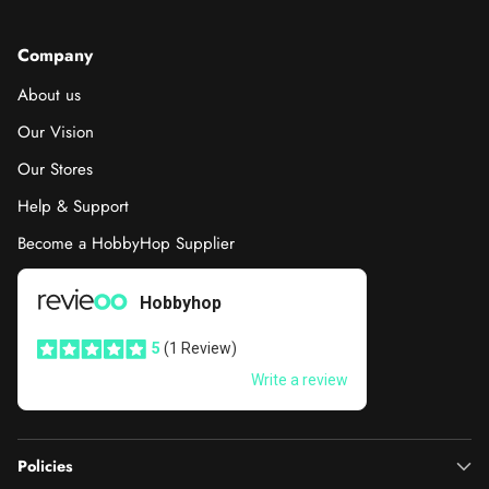
Company
About us
Our Vision
Our Stores
Help & Support
Become a HobbyHop Supplier
Policies