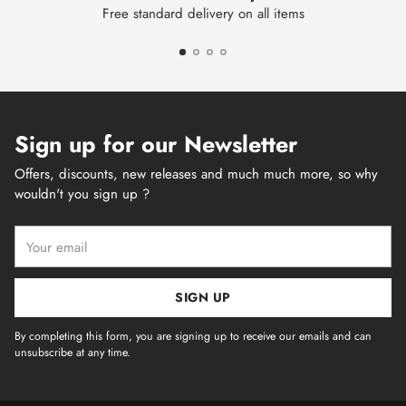
Free standard delivery on all items
Sign up for our Newsletter
Offers, discounts, new releases and much much more, so why
wouldn't you sign up ?
Your
email
SIGN UP
By completing this form, you are signing up to receive our emails and can
unsubscribe at any time.