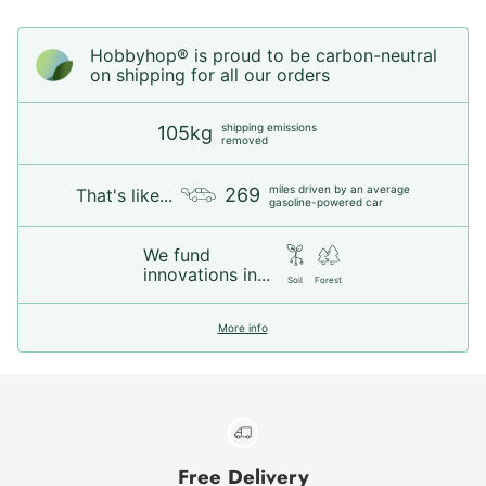
Hobbyhop® is proud to be carbon-neutral
on shipping for all our orders
shipping emissions
105kg
removed
miles driven by an average
269
That's like...
gasoline-powered car
We fund
innovations in...
Soil
Forest
More info
Free Delivery