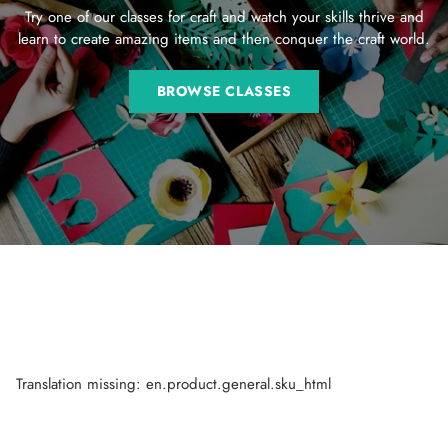
Try one of our classes for craft and watch your skills thrive and
learn to create amazing items and then conquer the craft world.
BROWSE CLASSES
Translation missing: en.product.general.sku_html