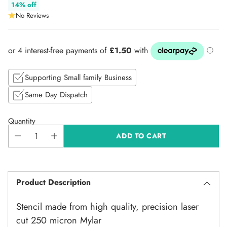
Regular
14% off
No Reviews
price
Supporting Small family Business
Same Day Dispatch
Quantity
ADD TO CART
Product Description
Stencil made from high quality, precision laser
cut 250 micron Mylar