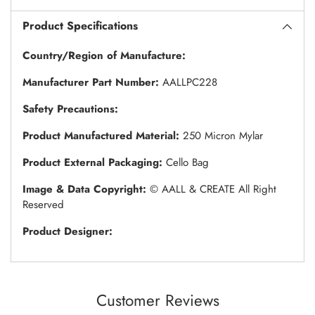
Product Specifications
Country/Region of Manufacture:
Manufacturer Part Number:
AALLPC228
Safety Precautions:
Product Manufactured Material:
250 Micron Mylar
Product External Packaging:
Cello Bag
Image & Data Copyright:
© AALL & CREATE All Right
Reserved
Product Designer:
Customer Reviews