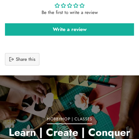
Be the first to write a review
Write a review
Share this
Adding
product
to
your
cart
HOBBYHOP | CLASSES
Learn | Create | Conquer