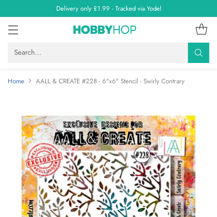
Delivery only £1.99 - Tracked via Yodel
Search…
Home
AALL & CREATE #228 - 6"x6" Stencil - Swirly Contrary