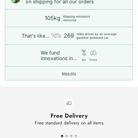
on shipping for all our orders
shipping emissions
105kg
removed
miles driven by an average
269
That's like...
gasoline-powered car
We fund
innovations in...
Soil
Forest
More info
Free Delivery
Free standard delivery on all items