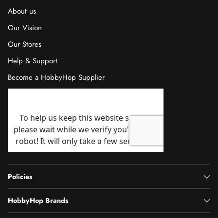
About us
Our Vision
Our Stores
Help & Support
Become a HobbyHop Supplier
Policies
HobbyHop Brands