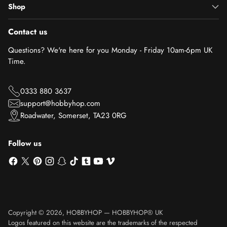
Shop
Contact us
Questions? We're here for you Monday - Friday 10am-6pm UK
Time.
0333 880 3637
support@hobbyhop.com
Roadwater, Somerset, TA23 0RG
Follow us
Copyright © 2026,
HOBBYHOP
—
HOBBYHOP® UK
Logos featured on this website are the trademarks of the respected