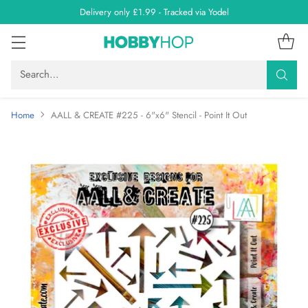
Delivery only £1.99 - Tracked via Yodel
Search…
Home
AALL & CREATE #225 - 6"x6" Stencil - Point It Out