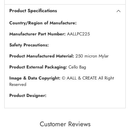
Product Specifications
Country/Region of Manufacture:
Manufacturer Part Number:
AALLPC225
Safety Precautions:
Product Manufactured Material:
250 micron Mylar
Product External Packaging:
Cello Bag
Image & Data Copyright:
© AALL & CREATE All Right
Reserved
Product Designer:
Customer Reviews