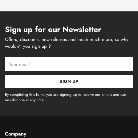
Sign up for our Newsletter
Offers, discounts, new releases and much much more, so why
wouldn't you sign up ?
Your
email
SIGN UP
By completing this form, you are signing up to receive our emails and can
unsubscribe at any time.
Company