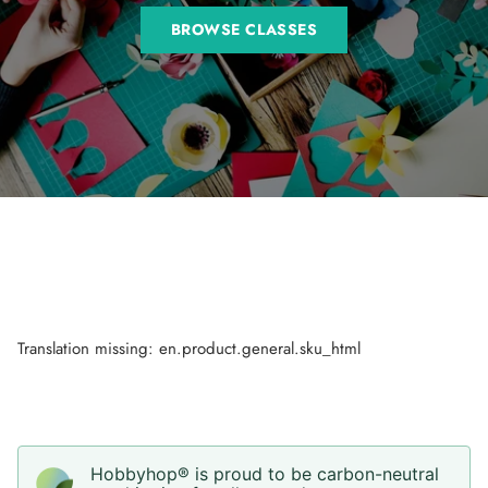
BROWSE CLASSES
Translation missing: en.product.general.sku_html
Hobbyhop® is proud to be carbon-neutral