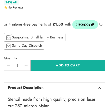
Regular
14% off
No Reviews
price
Supporting Small family Business
Same Day Dispatch
Quantity
ADD TO CART
Product Description
Stencil made from high quality, precision laser
cut 250 micron Mylar.