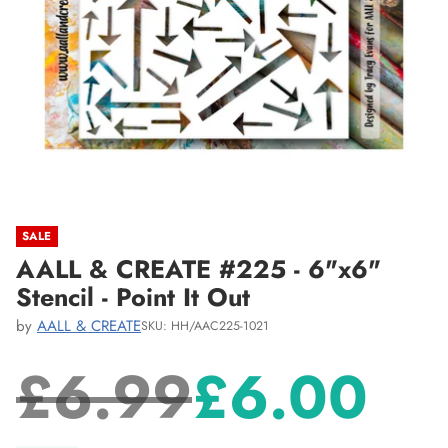
SALE
AALL & CREATE #225 - 6"x6"
Stencil - Point It Out
by
AALL & CREATE
SKU: HH/AAC225-1021
£6.99
£6.00