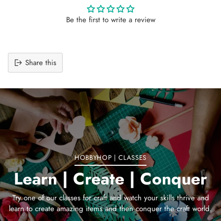
Be the first to write a review
Share this
Adding
product
to
your
cart
HOBBYHOP | CLASSES
Learn | Create | Conquer
Try one of our classes for craft and watch your skills thrive and
learn to create amazing items and then conquer the craft world.