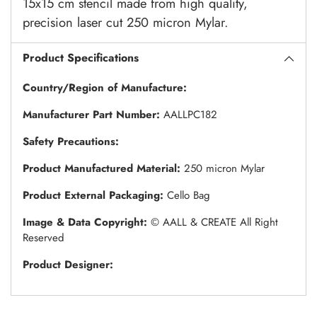
15x15 cm stencil made from high quality,
precision laser cut 250 micron Mylar.
Product Specifications
Country/Region of Manufacture:
Manufacturer Part Number:
AALLPC182
Safety Precautions:
Product Manufactured Material:
250 micron Mylar
Product External Packaging:
Cello Bag
Image & Data Copyright:
© AALL & CREATE All Right
Reserved
Product Designer: