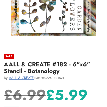
SALE
AALL & CREATE #182 - 6"x6"
Stencil - Botanology
by
AALL & CREATE
SKU: HH/AAC182-1021
£6.99
£5.99