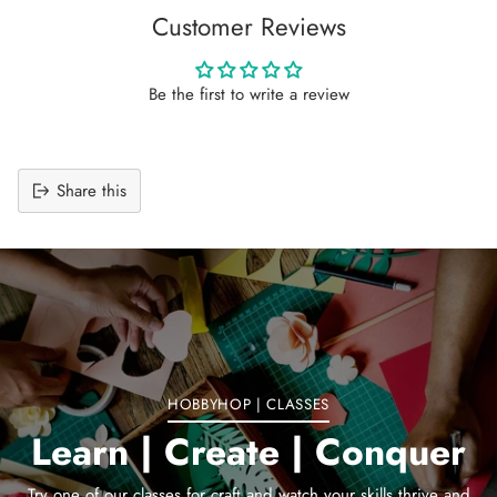
Customer Reviews
Be the first to write a review
Share this
Adding
product
to
your
cart
HOBBYHOP | CLASSES
Learn | Create | Conquer
Try one of our classes for craft and watch your skills thrive and