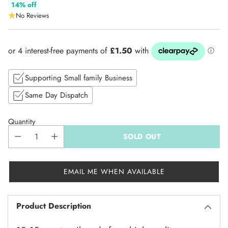
Regular
14% off
No Reviews
price
Supporting Small family Business
Same Day Dispatch
Quantity
SOLD OUT
EMAIL ME WHEN AVAILABLE
Product Description