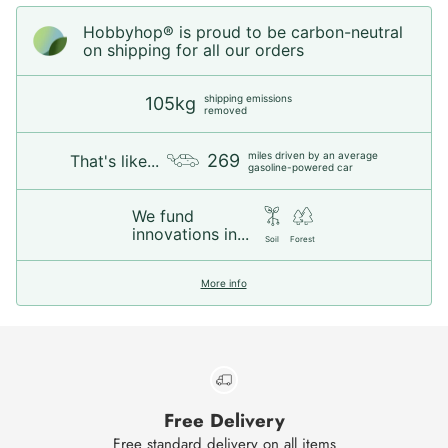
Hobbyhop® is proud to be carbon-neutral
on shipping for all our orders
shipping emissions
105kg
removed
miles driven by an average
269
That's like...
gasoline-powered car
We fund
innovations in...
Soil
Forest
More info
Free Delivery
Free standard delivery on all items