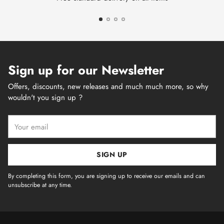
Sign up for our Newsletter
Offers, discounts, new releases and much much more, so why
wouldn't you sign up ?
Your
email
SIGN UP
By completing this form, you are signing up to receive our emails and can
unsubscribe at any time.