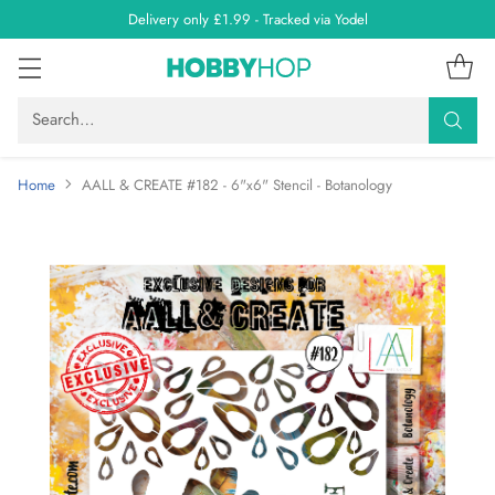
Delivery only £1.99 - Tracked via Yodel
Search…
Home
AALL & CREATE #182 - 6"x6" Stencil - Botanology