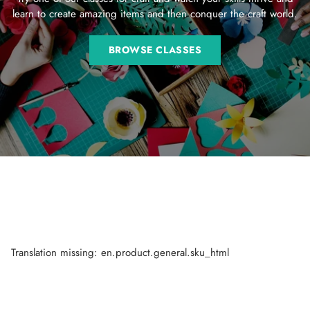
learn to create amazing items and then conquer the craft world.
BROWSE CLASSES
Translation missing: en.product.general.sku_html