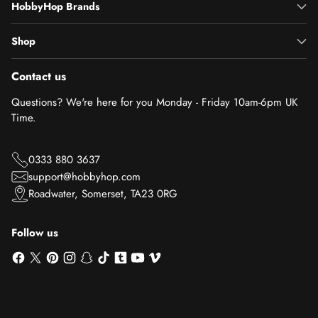
HobbyHop Brands
Shop
Contact us
Questions? We're here for you Monday - Friday 10am-6pm UK
Time.
0333 880 3637
support@hobbyhop.com
Roadwater, Somerset, TA23 0RG
Follow us