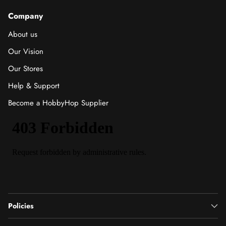
Company
About us
Our Vision
Our Stores
Help & Support
Become a HobbyHop Supplier
Policies