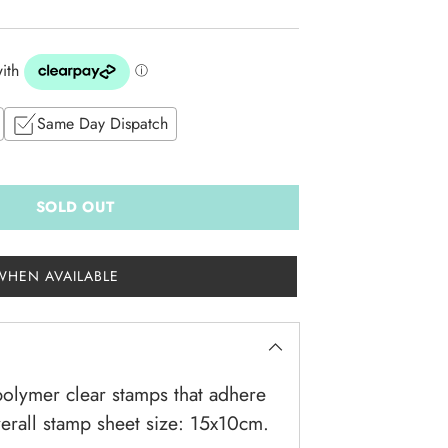
Same Day Dispatch
SOLD OUT
WHEN AVAILABLE
olymer clear stamps that adhere
verall stamp sheet size: 15x10cm.