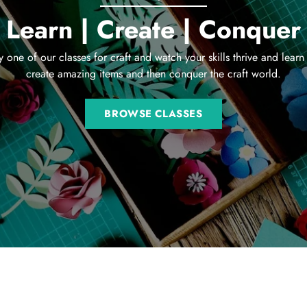
Learn | Create | Conquer
y one of our classes for craft and watch your skills thrive and learn
create amazing items and then conquer the craft world.
BROWSE CLASSES