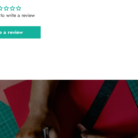
t to write a review
e a review