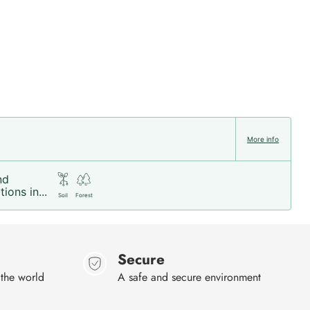
More info
nd
ions in...
Soil
Forest
Secure
 the world
A safe and secure environment