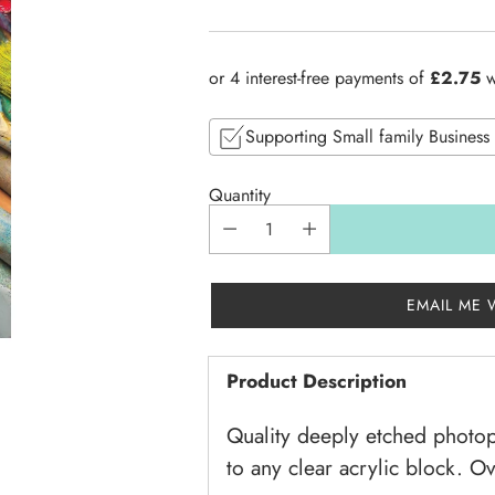
Regular
price
Supporting Small family Business
Quantity
EMAIL ME 
Product Description
Quality deeply etched photop
to any clear acrylic block. O