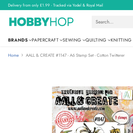
Delivery from only £1.99 - Tracked via Yodel & Royal Mail
Search…
BRANDS
PAPERCRAFT
SEWING
QUILTING
KNITTING
Home
AALL & CREATE #1147 - A6 Stamp Set - Cotton Twitterer