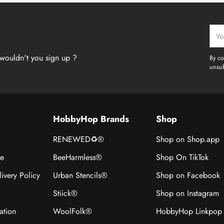
Your
emai
wouldn't you sign up ?
By co
unsub
HobbyHop Brands
Shop
RENEWED♻®
Shop on Shop.app
ce
BeeHarmless®
Shop On TikTok
ivery Policy
Urban Stencils®
Shop on Facebook
Stiick®
Shop on Instagram
ation
WoolFolk®
HobbyHop Linkpop