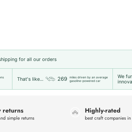
ipping for all our orders
We fu
ons
miles driven by an average
269
That's like...
innovat
gasoline-powered car
 returns
Highly-rated
nd simple returns
best craft companies in