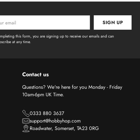
SIGN UP
l
mpleting this form, you are signing up to receive our emails and can
scribe at any time.
Contact us
Questions? We're here for you Monday - Friday
10am-6pm UK Time.
0333 880 3637
support@hobbyhop.com
Roadwater, Somerset, TA23 0RG