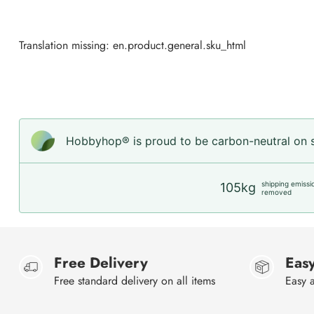
Translation missing: en.product.general.sku_html
Hobbyhop® is proud to be carbon-neutral on sh
shipping emissi
105kg
removed
Free Delivery
Easy
Free standard delivery on all items
Easy a