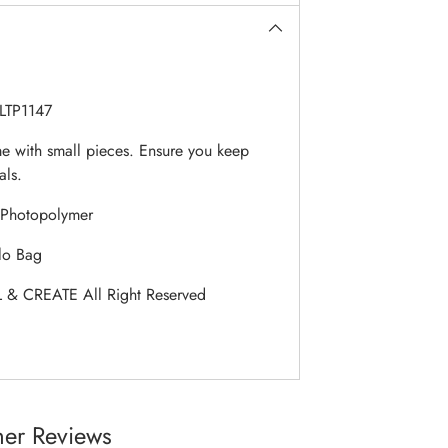
LTP1147
 with small pieces. Ensure you keep
als.
Photopolymer
lo Bag
 & CREATE All Right Reserved
er Reviews