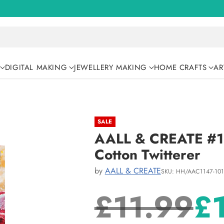
DIGITAL MAKING
JEWELLERY MAKING
HOME CRAFTS
AR
SALE
AALL & CREATE #11
Cotton Twitterer
by
AALL & CREATE
SKU: HH/AAC1147-10
£11.99
£