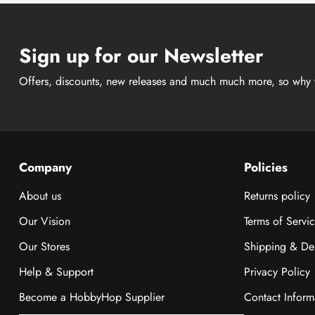
Sign up for our Newsletter
Offers, discounts, new releases and much much more, so why 
Company
Policies
About us
Returns policy
Our Vision
Terms of Servi
Our Stores
Shipping & Del
Help & Support
Privacy Policy
Become a HobbyHop Supplier
Contact Inform