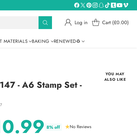
Log in
Cart (£0.00)
T MATERIALS
BAKING
RENEWED♻
YOU MAY
ALSO LIKE
47 - A6 Stamp Set -
17
10.99
No Reviews
8% off