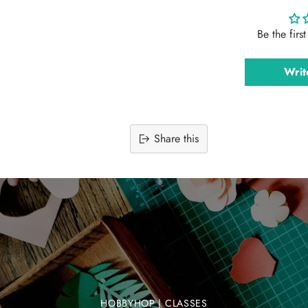
Be the firs
Writ
Share this
Adding
product
to
your
cart
HOBBYHOP | CLASSES