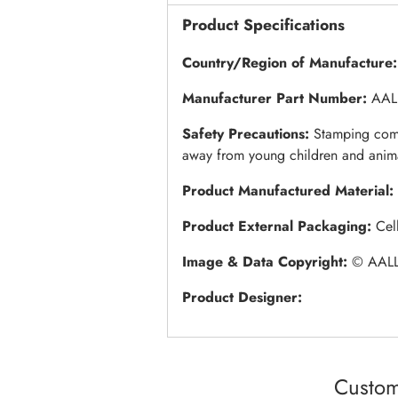
Product Specifications
Country/Region of Manufacture:
Manufacturer Part Number:
AAL
Safety Precautions:
Stamping come
away from young children and anim
Product Manufactured Material:
Product External Packaging:
Cel
Image & Data Copyright:
© AALL
Product Designer:
Custom