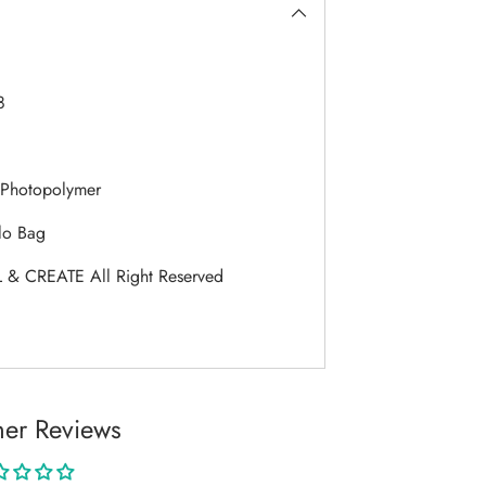
8
Photopolymer
lo Bag
 & CREATE All Right Reserved
er Reviews