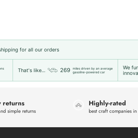
ipping for all our orders
We fu
ons
miles driven by an average
269
That's like...
innovat
gasoline-powered car
 returns
Highly-rated
nd simple returns
best craft companies in