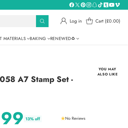
Log in
Cart (£0.00)
T MATERIALS
BAKING
RENEWED♻
YOU MAY
ALSO LIKE
58 A7 Stamp Set -
.99
No Reviews
13% off