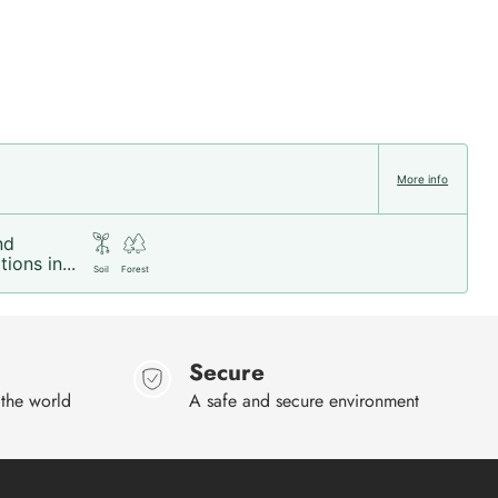
More info
nd
ions in...
Soil
Forest
Secure
 the world
A safe and secure environment