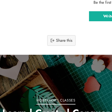
Be the firs
Writ
Share this
Adding
product
to
your
cart
HOBBYHOP | CLASSES