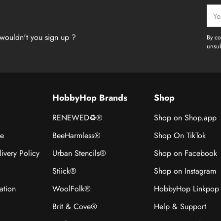
Your
emai
wouldn't you sign up ?
By co
unsub
HobbyHop Brands
Shop
RENEWED♻®
Shop on Shop.app
ce
BeeHarmless®
Shop On TikTok
ivery Policy
Urban Stencils®
Shop on Facebook
Stiick®
Shop on Instagram
ation
WoolFolk®
HobbyHop Linkpop
Brit & Cove®
Help & Support