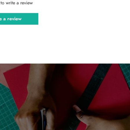
t to write a review
e a review