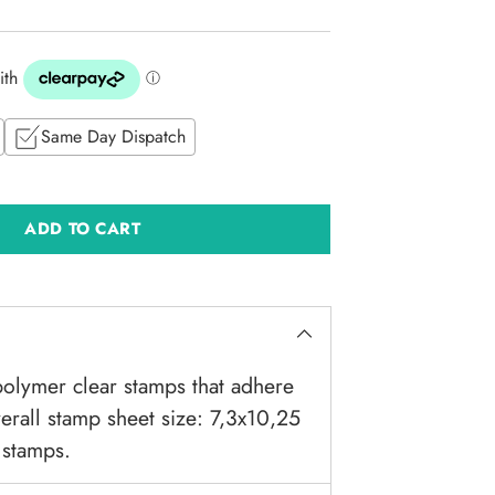
Same Day Dispatch
ADD TO CART
olymer clear stamps that adhere
verall stamp sheet size: 7,3x10,25
 stamps.