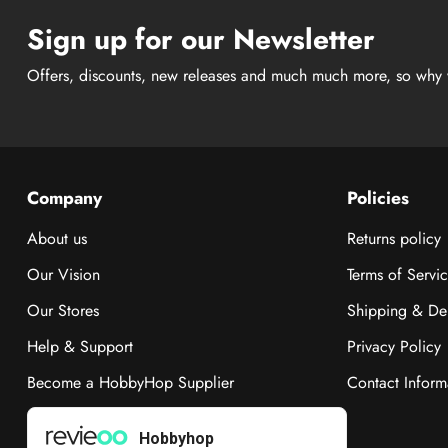
Sign up for our Newsletter
Offers, discounts, new releases and much much more, so why 
Company
Policies
About us
Returns policy
Our Vision
Terms of Servi
Our Stores
Shipping & Del
Help & Support
Privacy Policy
Become a HobbyHop Supplier
Contact Inform