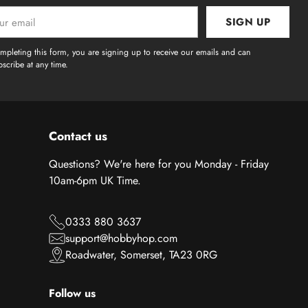
SIGN UP
l
mpleting this form, you are signing up to receive our emails and can
scribe at any time.
Contact us
Questions? We're here for you Monday - Friday
10am-6pm UK Time.
0333 880 3637
support@hobbyhop.com
Roadwater, Somerset, TA23 0RG
Follow us