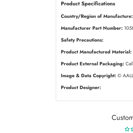
Product Specifications
Country/Region of Manufacture:
Manufacturer Part Number:
105
Safety Precautions:
Product Manufactured Material:
Product External Packaging:
Cel
Image & Data Copyright:
© AALL
Product Designer:
Custom