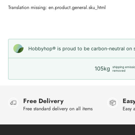
Translation missing: en.product.general.sku_html
Hobbyhop® is proud to be carbon-neutral on sh
shipping emissi
105kg
removed
Free Delivery
Easy
Free standard delivery on all items
Easy a