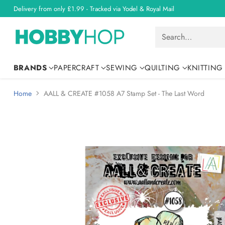
Delivery from only £1.99 - Tracked via Yodel & Royal Mail
Search…
BRANDS
PAPERCRAFT
SEWING
QUILTING
KNITTING
Home
AALL & CREATE #1058 A7 Stamp Set - The Last Word