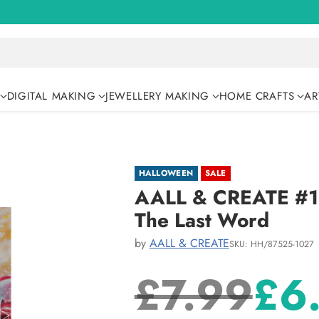
DIGITAL MAKING
JEWELLERY MAKING
HOME CRAFTS
AR
HALLOWEEN
SALE
AALL & CREATE #10
The Last Word
by
AALL & CREATE
SKU: HH/87525-1027
£7.99
£6