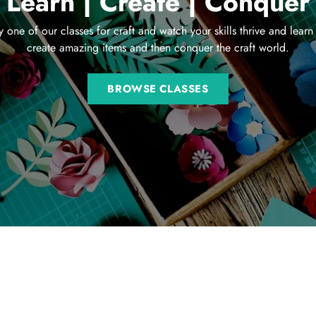
Learn | Create | Conquer
y one of our classes for craft and watch your skills thrive and learn
create amazing items and then conquer the craft world.
BROWSE CLASSES