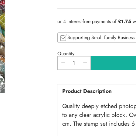
Regular
price
Supporting Small family Business
Quantity
Product Description
Quality deeply etched photop
to any clear acrylic block. O
cm. The stamp set includes 6