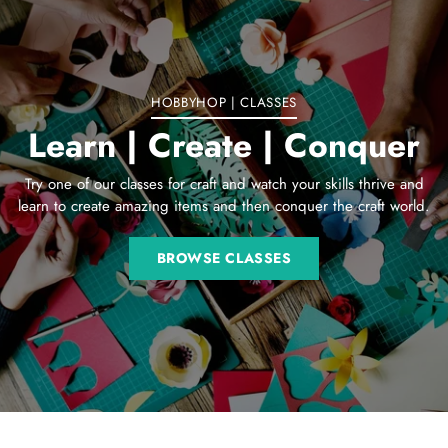
your
cart
HOBBYHOP | CLASSES
Learn | Create | Conquer
Try one of our classes for craft and watch your skills thrive and
learn to create amazing items and then conquer the craft world.
BROWSE CLASSES