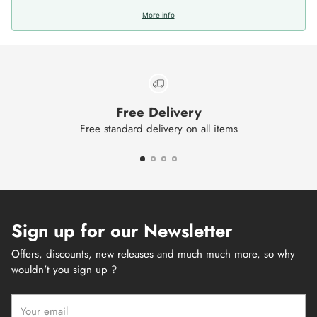
More info
Free Delivery
Free standard delivery on all items
Sign up for our Newsletter
Offers, discounts, new releases and much much more, so why
wouldn't you sign up ?
Your