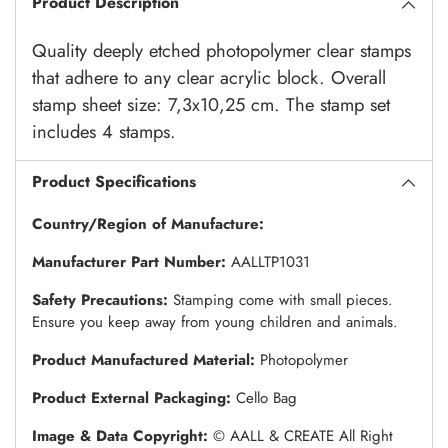
Product Description
Quality deeply etched photopolymer clear stamps
that adhere to any clear acrylic block. Overall
stamp sheet size: 7,3x10,25 cm. The stamp set
includes 4 stamps.
Product Specifications
Country/Region of Manufacture:
Manufacturer Part Number:
AALLTP1031
Safety Precautions:
Stamping come with small pieces.
Ensure you keep away from young children and animals.
Product Manufactured Material:
Photopolymer
Product External Packaging:
Cello Bag
Image & Data Copyright:
© AALL & CREATE All Right