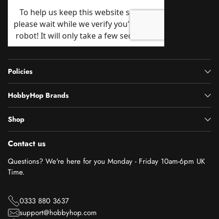
Policies
HobbyHop Brands
Shop
Contact us
Questions? We're here for you Monday - Friday 10am-6pm UK
Time.
0333 880 3637
support@hobbyhop.com