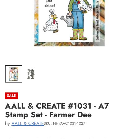
SALE
AALL & CREATE #1031 - A7
Stamp Set - Farmer Dee
by
AALL & CREATE
SKU: HH/AAC1031-1027