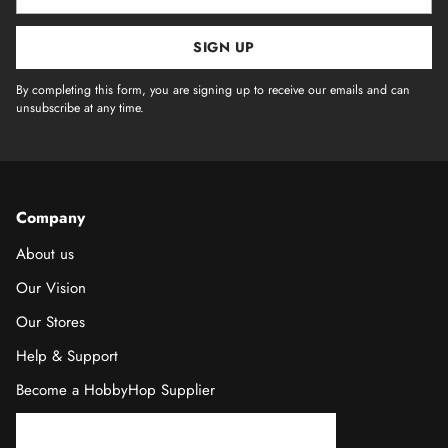
email
SIGN UP
By completing this form, you are signing up to receive our emails and can
unsubscribe at any time.
Company
About us
Our Vision
Our Stores
Help & Support
Become a HobbyHop Supplier