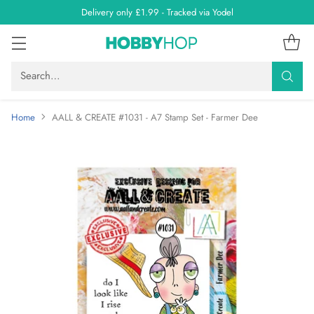
Delivery only £1.99 - Tracked via Yodel
Search…
Home
AALL & CREATE #1031 - A7 Stamp Set - Farmer Dee