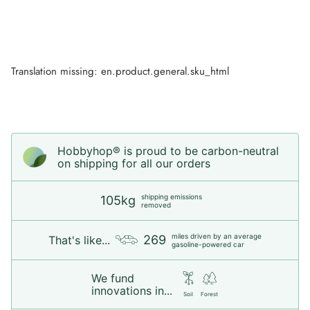
Translation missing: en.product.general.sku_html
Hobbyhop® is proud to be carbon-neutral
on shipping for all our orders
shipping emissions
105kg
removed
miles driven by an average
269
That's like...
gasoline-powered car
We fund
innovations in...
Soil
Forest