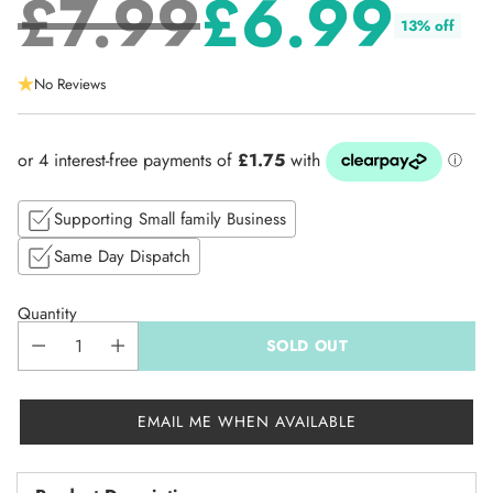
£7.99
£6.99
13% off
Regular
No Reviews
price
Supporting Small family Business
Same Day Dispatch
Quantity
SOLD OUT
EMAIL ME WHEN AVAILABLE