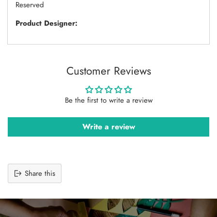
Reserved
Product Designer:
Customer Reviews
Be the first to write a review
Write a review
Share this
Adding
product
to