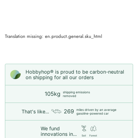
Translation missing: en.product.general.sku_html
Hobbyhop® is proud to be carbon-neutral
on shipping for all our orders
shipping emissions
105kg
removed
miles driven by an average
269
That's like...
gasoline-powered car
We fund
innovations in...
Soil
Forest