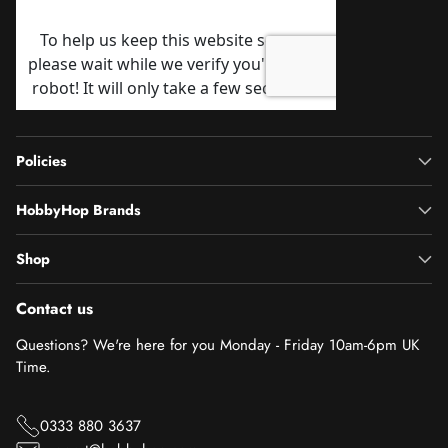
Policies
HobbyHop Brands
Shop
Contact us
Questions? We're here for you Monday - Friday 10am-6pm UK
Time.
0333 880 3637