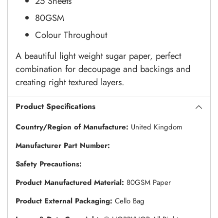
25 Sheets
80GSM
Colour Throughout
A beautiful light weight sugar paper, perfect
combination for decoupage and backings and
creating right textured layers.
Product Specifications
Country/Region of Manufacture:
United Kingdom
Manufacturer Part Number:
Safety Precautions:
Product Manufactured Material:
80GSM Paper
Product External Packaging:
Cello Bag