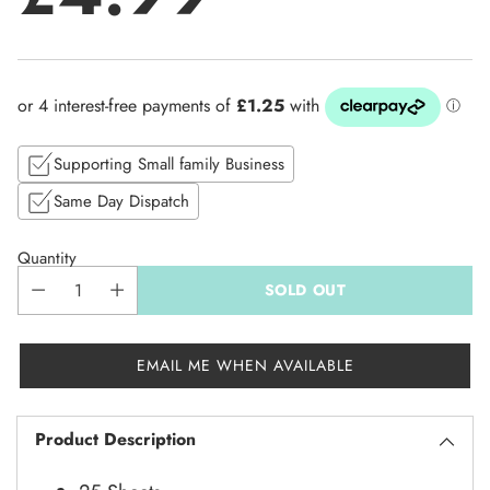
Regular
price
Supporting Small family Business
Same Day Dispatch
Quantity
SOLD OUT
EMAIL ME WHEN AVAILABLE
Product Description