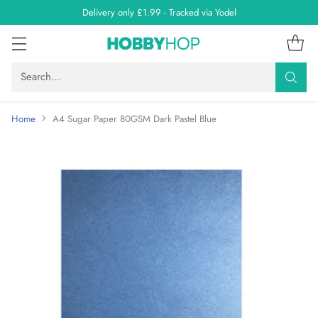
Delivery only £1.99 - Tracked via Yodel
Search…
Home
A4 Sugar Paper 80GSM Dark Pastel Blue