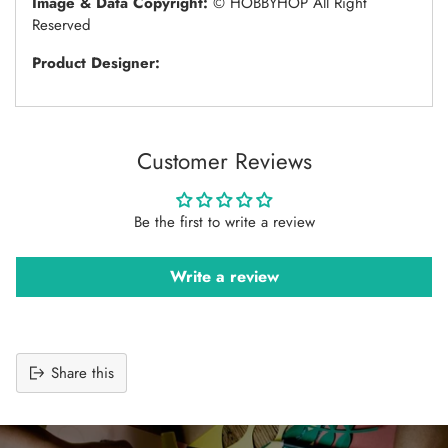
Image & Data Copyright:
© HOBBYHOP All Right
Reserved
Product Designer:
Customer Reviews
Be the first to write a review
Write a review
Share this
Adding
product
to