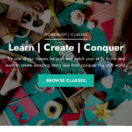
your
cart
HOBBYHOP | CLASSES
Learn | Create | Conquer
Try one of our classes for craft and watch your skills thrive and
learn to create amazing items and then conquer the craft world.
BROWSE CLASSES