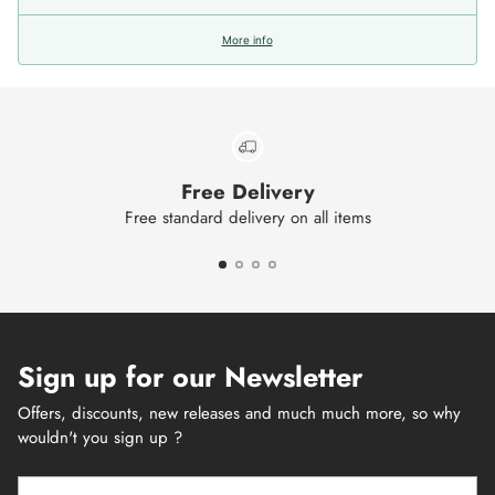
More info
Free Delivery
Free standard delivery on all items
Sign up for our Newsletter
Offers, discounts, new releases and much much more, so why
wouldn't you sign up ?
Your