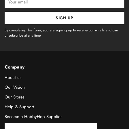
email
SIGN UP
By completing this form, you are signing up to receive our emails and can
unsubscribe at any time.
Company
About us
Our Vision
Our Stores
Help & Support
Become a HobbyHop Supplier