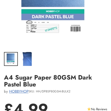
A4 Sugar Paper 80GSM Dark
Pastel Blue
by
HOBBYHOP
SKU: HH/DPBSP80GSM-BULK2
£4.99
No Reviews