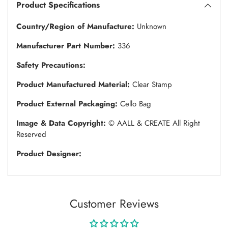
Product Specifications
Country/Region of Manufacture:
Unknown
Manufacturer Part Number:
336
Safety Precautions:
Product Manufactured Material:
Clear Stamp
Product External Packaging:
Cello Bag
Image & Data Copyright:
© AALL & CREATE All Right
Reserved
Product Designer:
Customer Reviews