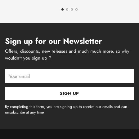
Sign up for our Newsletter
Offers, discounts, new releases and much much more, so why
wouldn't you sign up ?
Your
email
SIGN UP
By completing this form, you are signing up to receive our emails and can
unsubscribe at any time.