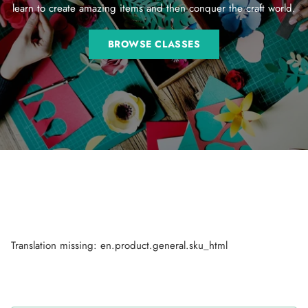
learn to create amazing items and then conquer the craft world.
BROWSE CLASSES
Translation missing: en.product.general.sku_html