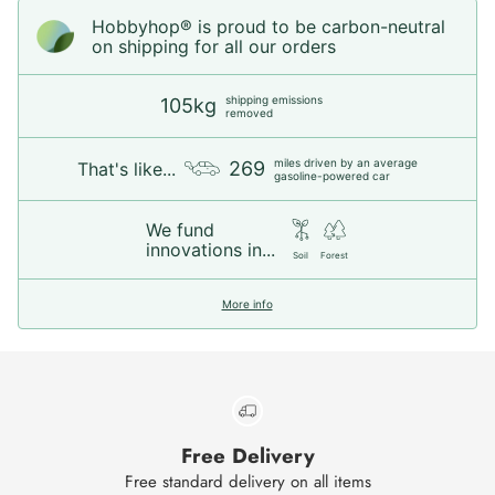
Hobbyhop® is proud to be carbon-neutral
on shipping for all our orders
shipping emissions
105kg
removed
miles driven by an average
269
That's like...
gasoline-powered car
We fund
innovations in...
Soil
Forest
More info
Free Delivery
Free standard delivery on all items