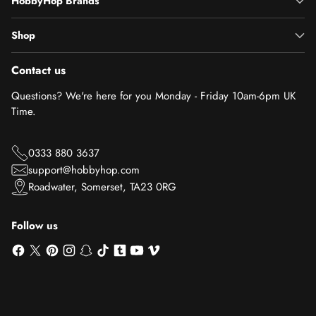
HobbyHop Brands
Shop
Contact us
Questions? We're here for you Monday - Friday 10am-6pm UK
Time.
0333 880 3637
support@hobbyhop.com
Roadwater, Somerset, TA23 0RG
Follow us