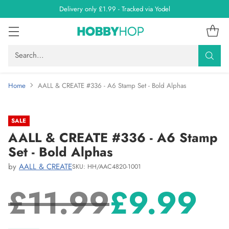
Delivery only £1.99 - Tracked via Yodel
Search…
Home
AALL & CREATE #336 - A6 Stamp Set - Bold Alphas
SALE
AALL & CREATE #336 - A6 Stamp
Set - Bold Alphas
by
AALL & CREATE
SKU: HH/AAC4820-1001
£11.99
£9.99