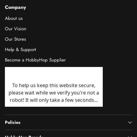
Company
About us
Our Vision
Our Stores
Help & Support
Become a HobbyHop Supplier
Policies