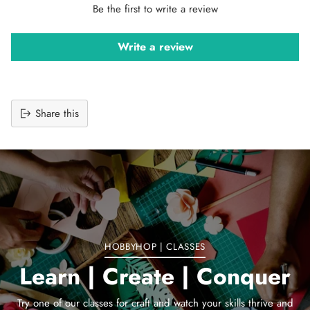
Be the first to write a review
Write a review
Share this
Adding
product
to
your
cart
HOBBYHOP | CLASSES
Learn | Create | Conquer
Try one of our classes for craft and watch your skills thrive and