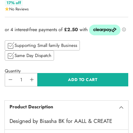
Regular
17% off
No Reviews
price
Supporting Small family Business
Same Day Dispatch
Quantity
ADD TO CART
Product Description
Designed by Bisasha BK for AALL & CREATE