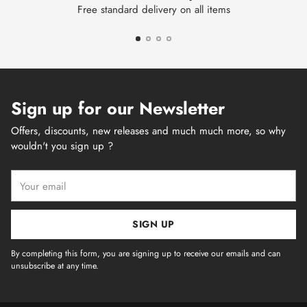
Free standard delivery on all items
Sign up for our Newsletter
Offers, discounts, new releases and much much more, so why
wouldn't you sign up ?
Your
email
SIGN UP
By completing this form, you are signing up to receive our emails and can
unsubscribe at any time.