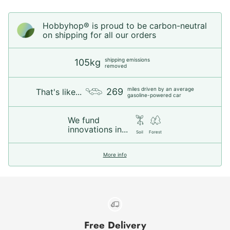
Hobbyhop® is proud to be carbon-neutral
on shipping for all our orders
shipping emissions
105kg
removed
miles driven by an average
269
That's like...
gasoline-powered car
We fund
innovations in...
Soil
Forest
More info
Free Delivery