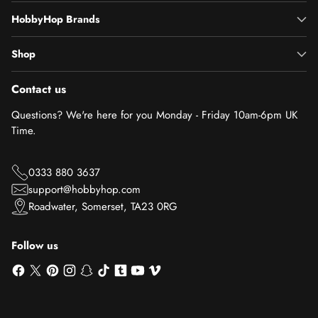
HobbyHop Brands
Shop
Contact us
Questions? We're here for you Monday - Friday 10am-6pm UK
Time.
0333 880 3637
support@hobbyhop.com
Roadwater, Somerset, TA23 0RG
Follow us