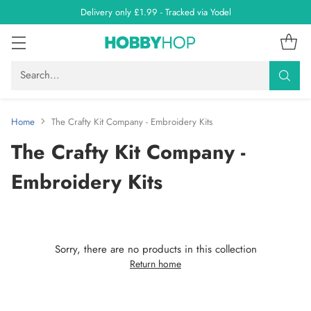
Delivery only £1.99 - Tracked via Yodel
Search…
Home
The Crafty Kit Company - Embroidery Kits
The Crafty Kit Company -
Embroidery Kits
Sorry, there are no products in this collection
Return home