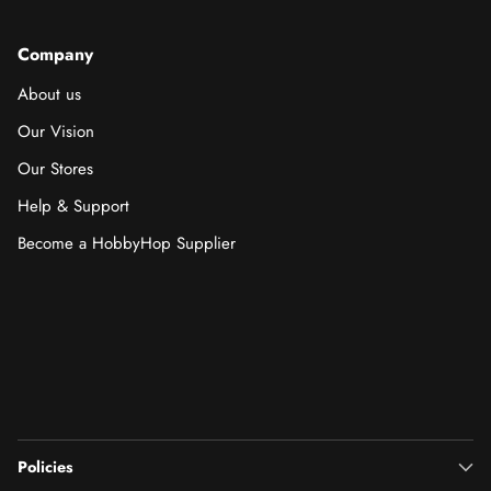
Company
About us
Our Vision
Our Stores
Help & Support
Become a HobbyHop Supplier
Policies