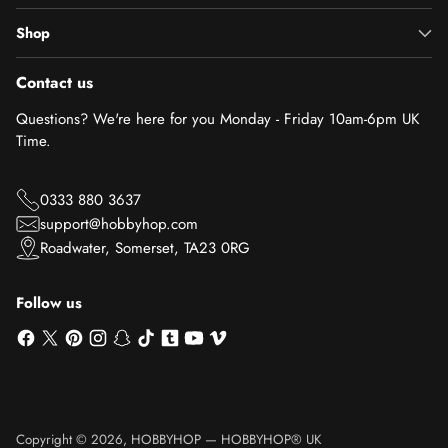
Shop
Contact us
Questions? We're here for you Monday - Friday 10am-6pm UK
Time.
0333 880 3637
support@hobbyhop.com
Roadwater, Somerset, TA23 0RG
Follow us
Copyright © 2026,
HOBBYHOP
—
HOBBYHOP® UK