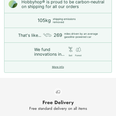
Hobbyhop® is proud to be carbon-neutral
on shipping for all our orders
shipping emissions
105kg
removed
miles driven by an average
269
That's like...
gasoline-powered car
We fund
innovations in...
Soil
Forest
More info
Free Delivery
Free standard delivery on all items