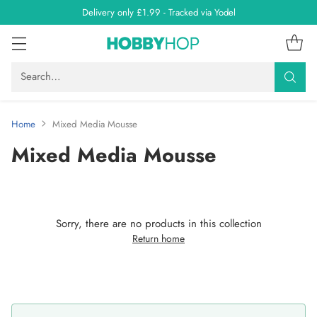
Delivery only £1.99 - Tracked via Yodel
Search…
Home
Mixed Media Mousse
Mixed Media Mousse
Sorry, there are no products in this collection
Return home