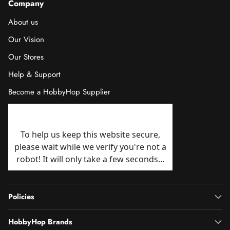
Company
About us
Our Vision
Our Stores
Help & Support
Become a HobbyHop Supplier
Policies
HobbyHop Brands