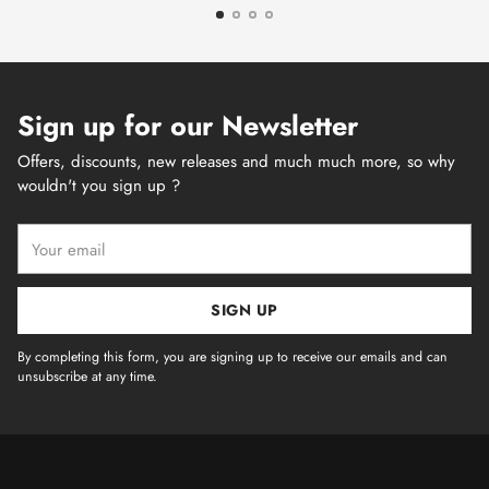
Sign up for our Newsletter
Offers, discounts, new releases and much much more, so why
wouldn't you sign up ?
Your
email
SIGN UP
By completing this form, you are signing up to receive our emails and can
unsubscribe at any time.