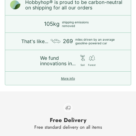
Hobbyhop® is proud to be carbon-neutral
on shipping for all our orders
shipping emissions
105kg
removed
miles driven by an average
269
That's like...
gasoline-powered car
We fund
innovations in...
Soil
Forest
More info
Free Delivery
Free standard delivery on all items