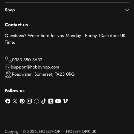
Shop
Contact us
Questions? We're here for you Monday - Friday 10am-6pm UK
Time.
0333 880 3637
support@hobbyhop.com
Roadwater, Somerset, TA23 0RG
Follow us
Copyright © 2026,
HOBBYHOP
—
HOBBYHOP® UK