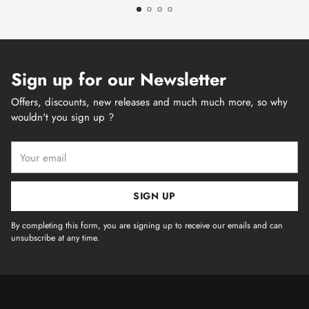
Sign up for our Newsletter
Offers, discounts, new releases and much much more, so why
wouldn't you sign up ?
Your
email
SIGN UP
By completing this form, you are signing up to receive our emails and can
unsubscribe at any time.