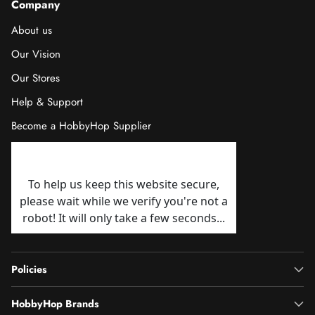
Company
About us
Our Vision
Our Stores
Help & Support
Become a HobbyHop Supplier
Policies
HobbyHop Brands