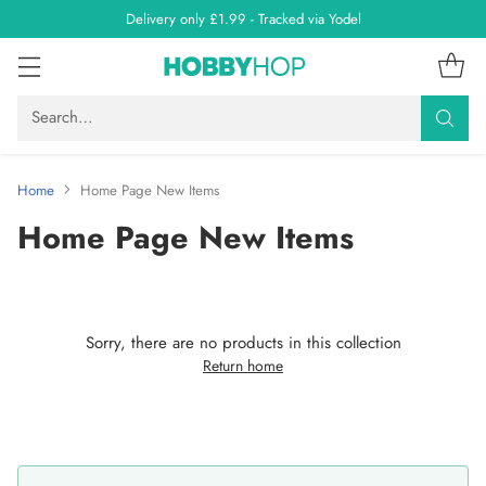
Delivery only £1.99 - Tracked via Yodel
Search…
Home
Home Page New Items
Home Page New Items
Sorry, there are no products in this collection
Return home