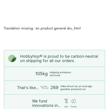
Translation missing: en.product.general.sku_html
Hobbyhop® is proud to be carbon-neutral
on shipping for all our orders
shipping emissions
105kg
removed
miles driven by an average
269
That's like...
gasoline-powered car
We fund
innovations in...
Soil
Forest