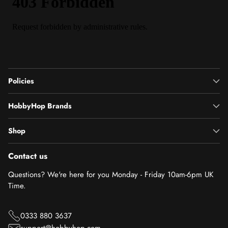
Policies
HobbyHop Brands
Shop
Contact us
Questions? We're here for you Monday - Friday 10am-6pm UK
Time.
0333 880 3637