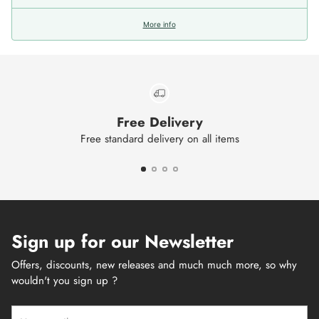
More info
Free Delivery
Free standard delivery on all items
Sign up for our Newsletter
Offers, discounts, new releases and much much more, so why
wouldn't you sign up ?
Your