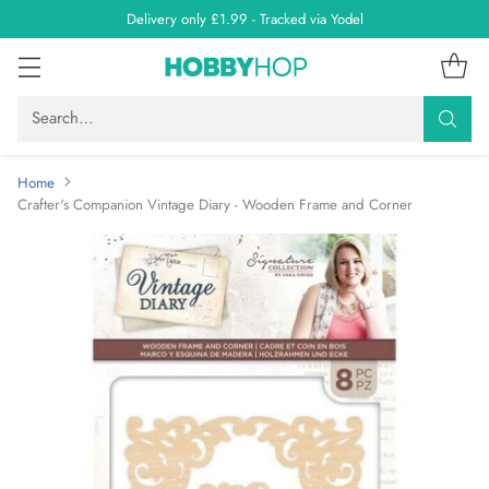
Delivery only £1.99 - Tracked via Yodel
Search…
Home
Crafter's Companion Vintage Diary - Wooden Frame and Corner