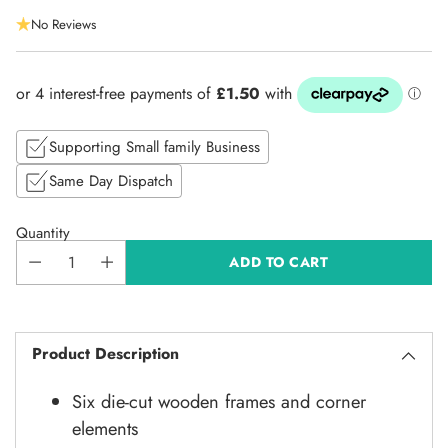
Regular
No Reviews
price
Supporting Small family Business
Same Day Dispatch
Quantity
ADD TO CART
Product Description
Six die-cut wooden frames and corner
elements