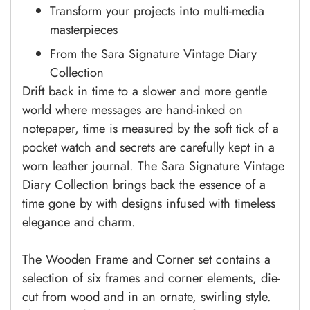
Transform your projects into multi-media
masterpieces
From the Sara Signature Vintage Diary
Collection
Drift back in time to a slower and more gentle
world where messages are hand-inked on
notepaper, time is measured by the soft tick of a
pocket watch and secrets are carefully kept in a
worn leather journal. The Sara Signature Vintage
Diary Collection brings back the essence of a
time gone by with designs infused with timeless
elegance and charm.
The Wooden Frame and Corner set contains a
selection of six frames and corner elements, die-
cut from wood and in an ornate, swirling style.