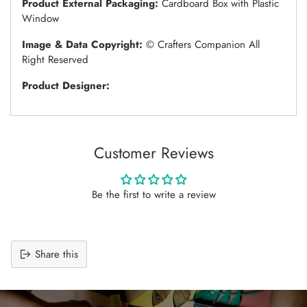
Product External Packaging:
Cardboard Box with Plastic
Window
Image & Data Copyright:
© Crafters Companion All
Right Reserved
Product Designer:
Customer Reviews
Be the first to write a review
Share this
Adding
product
to