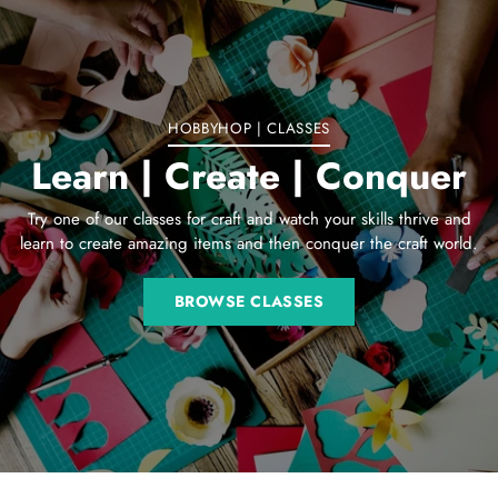
your
cart
HOBBYHOP | CLASSES
Learn | Create | Conquer
Try one of our classes for craft and watch your skills thrive and
learn to create amazing items and then conquer the craft world.
BROWSE CLASSES