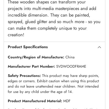
These wooden shapes can transform your
projects into multi-media masterpieces and add
incredible dimension. They can be painted,
sprayed, glued glitter and so much more - so you
can make them completely unique to your
creation!
Product Specifications
Country/Region of Manufacture:
China
Manufacturer Part Number:
SVDWOODFRAME
Safety Precautions:
This product may have sharp points,
edges or corners. Exhibit caution when using this product
and do not leave unattended near children. Not intended
for use by any child under the age of 14.
Product Manufactured Material:
MDF