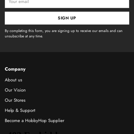
email
SIGN UP
By completing this form, you are signing up to receive our emails and can
unsubscribe at any time.
Company
About us
Our Vision
Our Stores
Help & Support
Become a HobbyHop Supplier