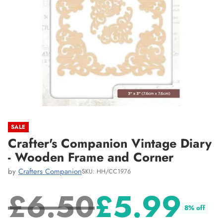
SALE
Crafter's Companion Vintage Diary
- Wooden Frame and Corner
by
Crafters Companion
SKU: HH/CC1976
£6.50
£5.99
8% off